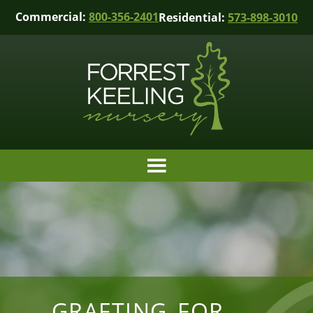
Commercial:
800-356-2401
Residential:
573-898-3010
GRAFTING FOR