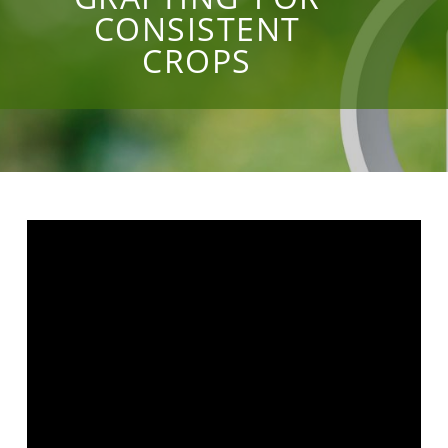
CONSISTENT
CROPS