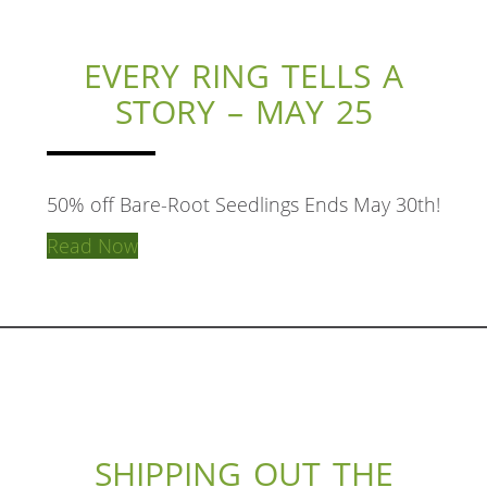
EVERY RING TELLS A
STORY – MAY 25
50% off Bare-Root Seedlings Ends May 30th!
Read Now
SHIPPING OUT THE