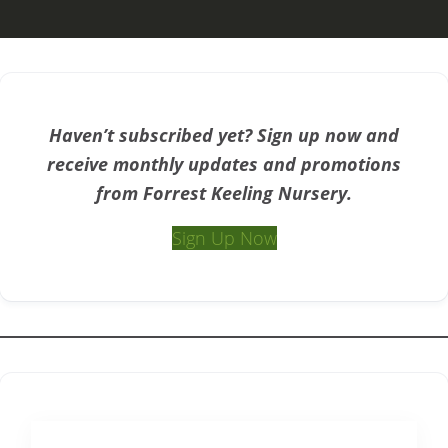
Haven’t subscribed yet? Sign up now and
receive monthly updates and promotions
from Forrest Keeling Nursery.
Sign Up Now