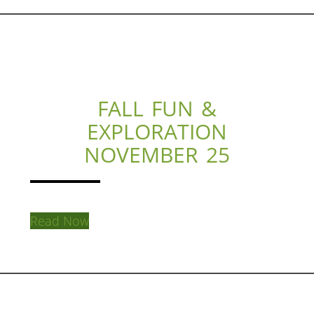
FALL FUN &
EXPLORATION
NOVEMBER 25
Read Now