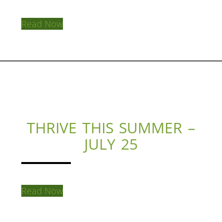
Read Now
THRIVE THIS SUMMER –
JULY 25
Read Now