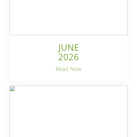
JUNE
2026
Read Now