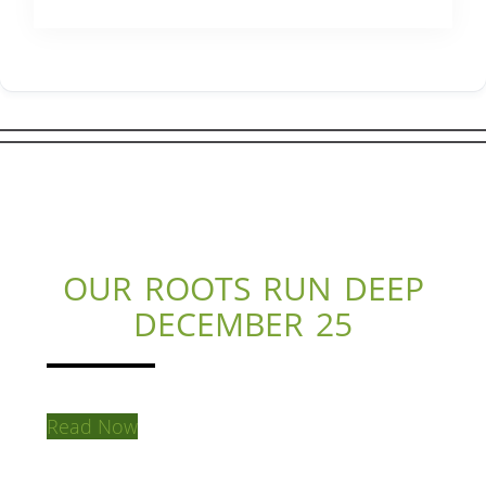
OUR ROOTS RUN DEEP
DECEMBER 25
Read Now