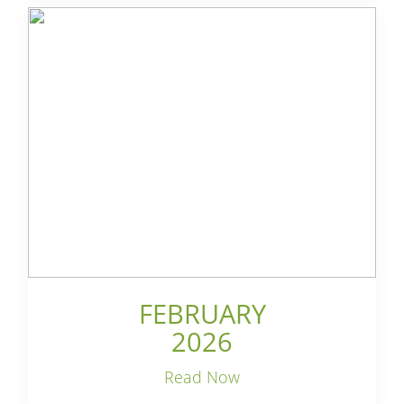
FEBRUARY
2026
Read Now