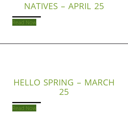
NATIVES – APRIL 25
Read Now
HELLO SPRING – MARCH
25
Read Now