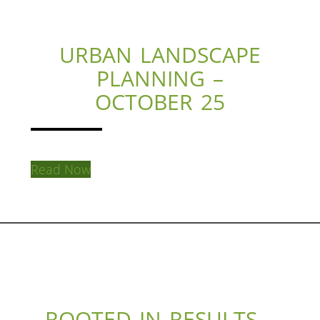
URBAN LANDSCAPE
PLANNING –
OCTOBER 25
Read Now
ROOTED IN RESULTS –