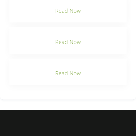
Read Now
Read Now
Read Now