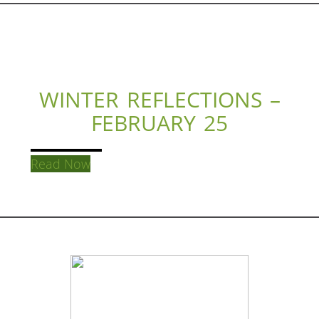
WINTER REFLECTIONS –
FEBRUARY 25
Read Now