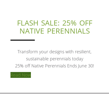
FLASH SALE: 25% OFF
NATIVE PERENNIALS
Transform your designs with resilient,
sustainable perennials today
25% off Native Perennials Ends June 30!
Read Now