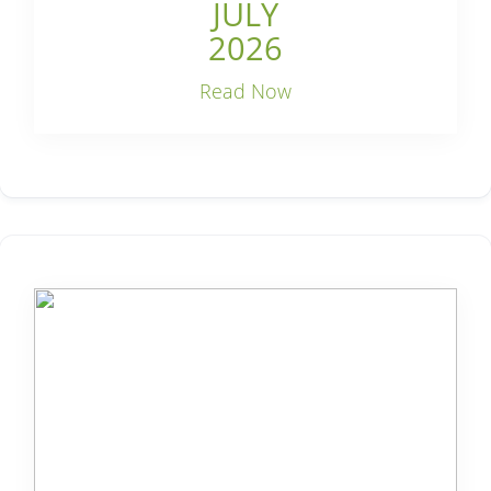
JULY
2026
Read Now