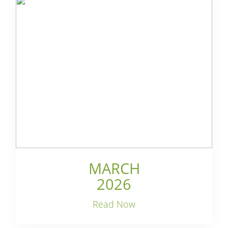
MARCH
2026
Read Now