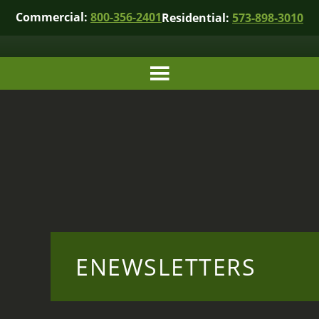
Commercial:
800-356-2401
Residential:
573-898-3010
ENEWSLETTERS