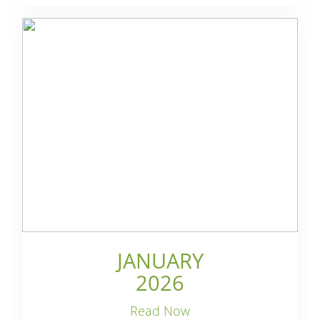
JANUARY
2026
Read Now