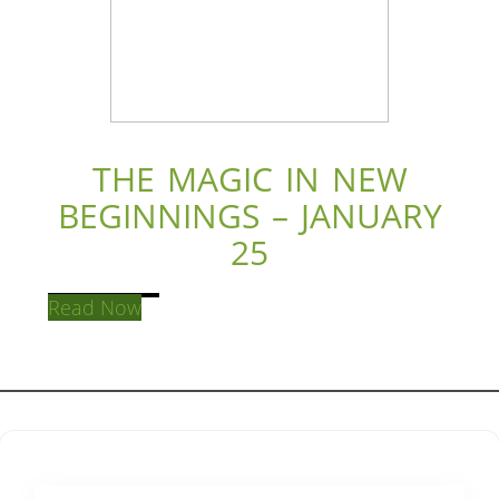
THE MAGIC IN NEW
BEGINNINGS – JANUARY
25
Read Now