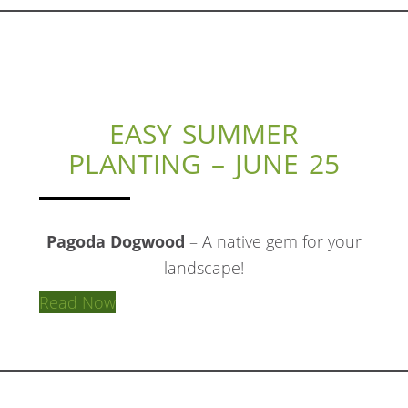
EASY SUMMER
PLANTING – JUNE 25
Pagoda Dogwood
– A native gem for your
landscape!
Read Now