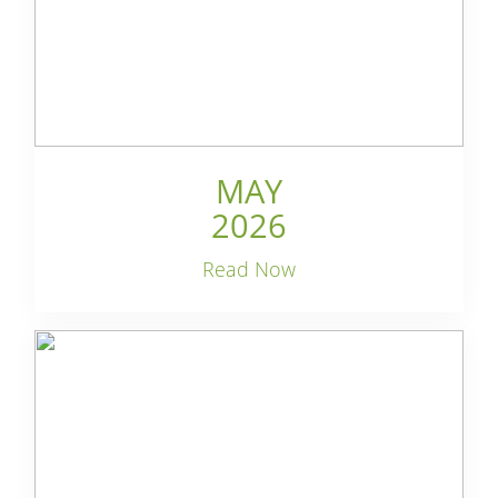
MAY
2026
Read Now