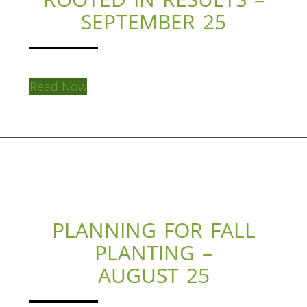
SEPTEMBER 25
Read Now
PLANNING FOR FALL
PLANTING –
AUGUST 25