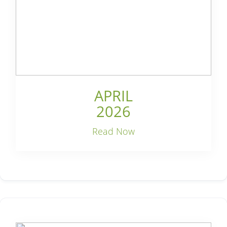
APRIL
2026
Read Now