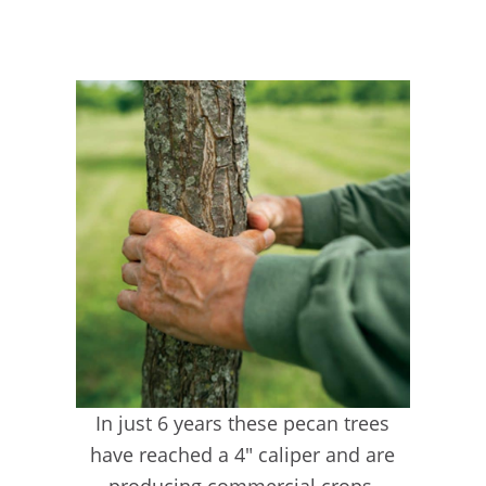
In just 6 years these pecan trees
have reached a 4″ caliper and are