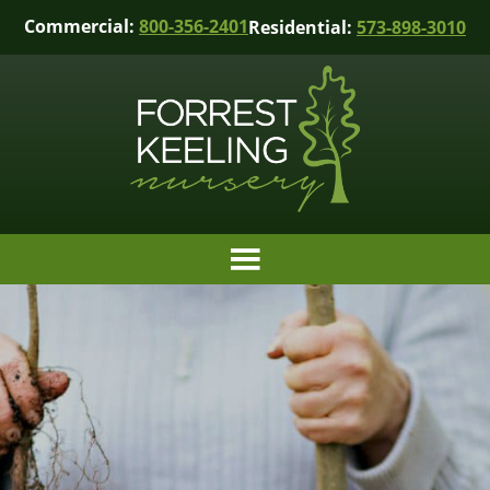
Commercial:
800-356-2401
Residential:
573-898-3010