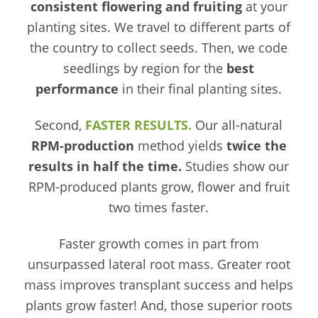
consistent flowering and fruiting
at your
planting sites. We travel to different parts of
the country to collect seeds. Then, we code
seedlings by region for the
best
performance
in their final planting sites.
Second,
FASTER RESULTS.
Our all-natural
RPM-production
method yields
twice the
results in half the time.
Studies show our
RPM-produced plants grow, flower and fruit
two times faster.
Faster growth comes in part from
unsurpassed lateral root mass. Greater root
mass improves transplant success and helps
plants grow faster! And, those superior roots