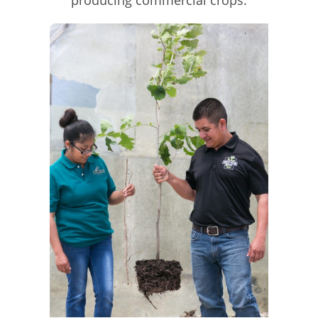
producing commercial crops.