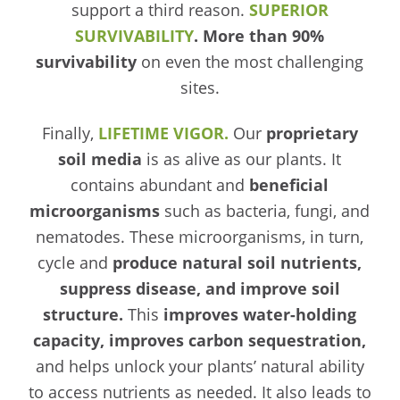
support a third reason.
SUPERIOR
SURVIVABILITY
. More than 90%
survivability
on even the most challenging
sites.
Finally,
LIFETIME VIGOR.
Our
proprietary
soil media
is as alive as our plants. It
contains abundant and
beneficial
microorganisms
such as bacteria, fungi, and
nematodes. These microorganisms, in turn,
cycle and
produce natural soil nutrients,
suppress disease, and improve soil
structure.
This
improves water-holding
capacity, improves carbon sequestration,
and helps unlock your plants’ natural ability
to access nutrients as needed. It also leads to