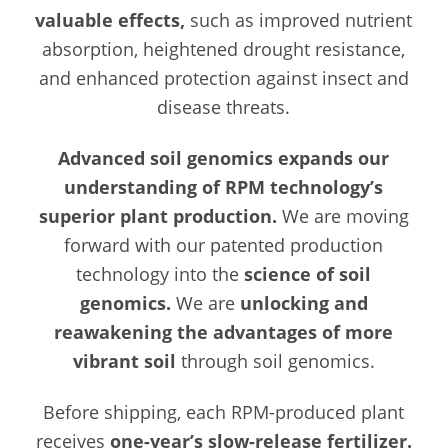
valuable effects,
such as improved nutrient
absorption, heightened drought resistance,
and enhanced protection against insect and
disease threats.
Advanced soil genomics expands our
understanding of RPM technology’s
superior plant production.
We are moving
forward with our patented production
technology into the
science of soil
genomics.
We are
unlocking and
reawakening the advantages of more
vibrant soil
through soil genomics.
Before shipping, each RPM-produced plant
receives
one-year’s slow-release fertilizer.