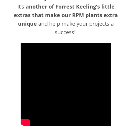
It’s
another of Forrest Keeling’s little
extras that make our RPM plants extra
unique
and help make your projects a
success!