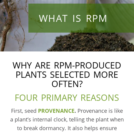
WHAT IS RPM
WHY ARE RPM-PRODUCED
PLANTS SELECTED MORE
OFTEN?
FOUR PRIMARY REASONS
First, seed
PROVENANCE
.
Provenance is like
a plant’s internal clock, telling the plant when
to break dormancy. It also helps ensure