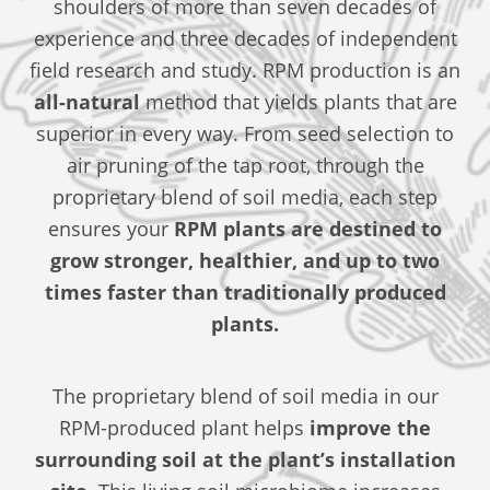
shoulders of more than seven decades of
experience and three decades of independent
field research and study. RPM production is an
all-natural
method that yields plants that are
superior in every way. From seed selection to
air pruning of the tap root, through the
proprietary blend of soil media, each step
ensures your
RPM plants are destined to
grow stronger, healthier, and up to two
times faster than traditionally produced
plants.
The proprietary blend of soil media in our
RPM-produced plant helps
improve the
surrounding soil at the plant’s installation