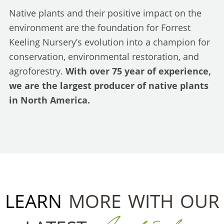
Native plants and their positive impact on the
environment are the foundation for Forrest
Keeling Nursery’s evolution into a champion for
conservation, environmental restoration, and
agroforestry.
With over 75 year of experience,
we are the largest producer of native plants
in North America.
LEARN
MORE WITH OUR