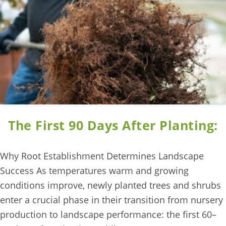
The First 90 Days After Planting:
Why Root Establishment Determines Landscape
Success As temperatures warm and growing
conditions improve, newly planted trees and shrubs
enter a crucial phase in their transition from nursery
production to landscape performance: the first 60–