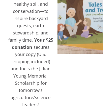
healthy soil, and
conservation—to
inspire backyard
quests, earth
stewardship, and
family time.
Your $25
donation
secures
your copy (U.S.
shipping included)
and fuels the Jillian
Young Memorial
Scholarship for
tomorrow’s
agriculture/science
leaders!