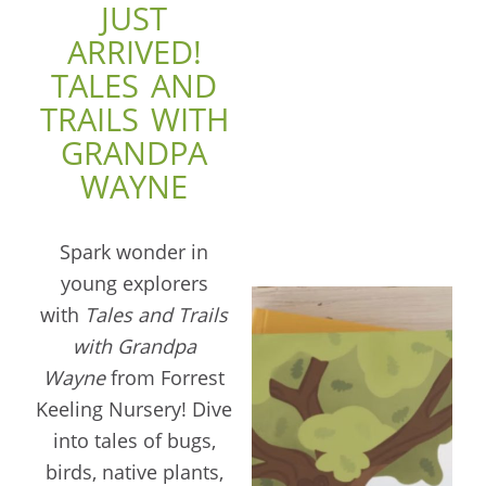
JUST
ARRIVED!
TALES AND
TRAILS WITH
GRANDPA
WAYNE
Spark wonder in
young explorers
with
Tales and Trails
with Grandpa
Wayne
from Forrest
Keeling Nursery! Dive
into tales of bugs,
birds, native plants,