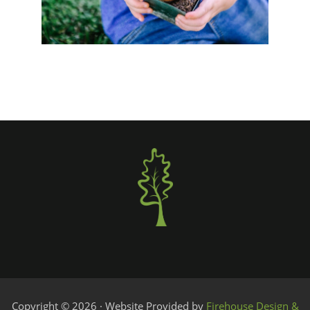
Copyright © 2026 · Website Provided by
Firehouse Design &