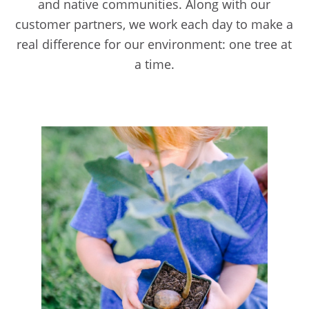
and native communities. Along with our
customer partners, we work each day to make a
real difference for our environment: one tree at
a time.