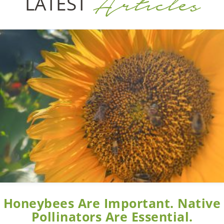
Articles
LATEST
Honeybees Are Important. Native
Pollinators Are Essential.