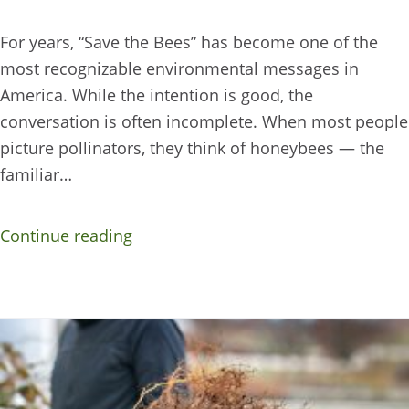
For years, “Save the Bees” has become one of the
most recognizable environmental messages in
America. While the intention is good, the
conversation is often incomplete. When most people
picture pollinators, they think of honeybees — the
familiar…
Continue reading