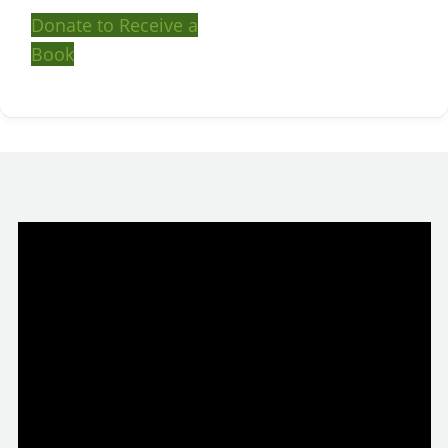
Donate to Receive a
Book