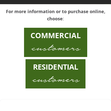
For more information or to purchase online,
choose
:
COMMERCIAL
customers
RESIDENTIAL
customers