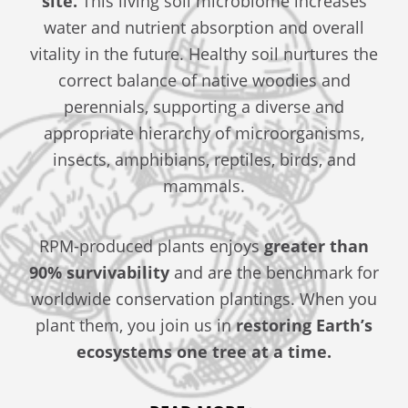
site.
This living soil microbiome increases
water and nutrient absorption and overall
vitality in the future. Healthy soil nurtures the
correct balance of native woodies and
perennials, supporting a diverse and
appropriate hierarchy of microorganisms,
insects, amphibians, reptiles, birds, and
mammals.
RPM-produced plants enjoys
greater than
90% survivability
and are the benchmark for
worldwide conservation plantings. When you
plant them, you join us in
restoring Earth’s
ecosystems one tree at a time.