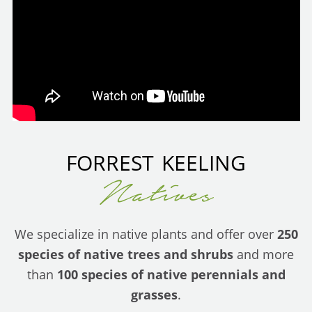
FORREST KEELING
Natives
We specialize in native plants and offer over
250
species of native trees and shrubs
and more
than
100 species of native perennials and
grasses
.