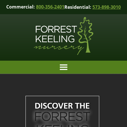
Commercial:
800-356-2401
Residential:
573-898-3010