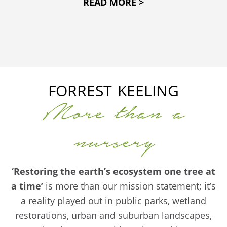
READ MORE >
FORREST KEELING
More than a
nursery
‘Restoring the earth’s ecosystem one tree at
a time’
is more than our mission statement; it’s
a reality played out in public parks, wetland
restorations, urban and suburban landscapes,