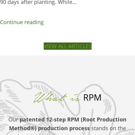
90 days after planting. While…
Continue reading
VIEW ALL ARTICLES
What is
RPM
Our
patented 12-step RPM (Root Production
Method®)
production process
stands on the