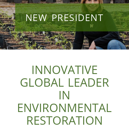
NEW PRESIDENT
INNOVATIVE
GLOBAL LEADER
IN
ENVIRONMENTAL
RESTORATION