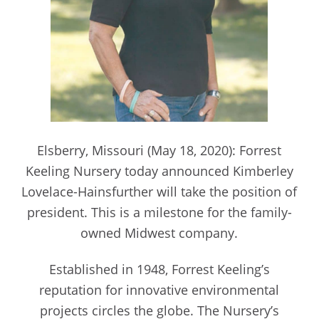
Elsberry, Missouri (May 18, 2020): Forrest
Keeling Nursery today announced Kimberley
Lovelace-Hainsfurther will take the position of
president. This is a milestone for the family-
owned Midwest company.
Established in 1948, Forrest Keeling’s
reputation for innovative environmental
projects circles the globe. The Nursery’s