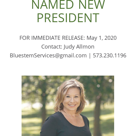
NAMED NEW
PRESIDENT
FOR IMMEDIATE RELEASE: May 1, 2020
Contact: Judy Allmon
BluestemServices@gmail.com | 573.230.1196