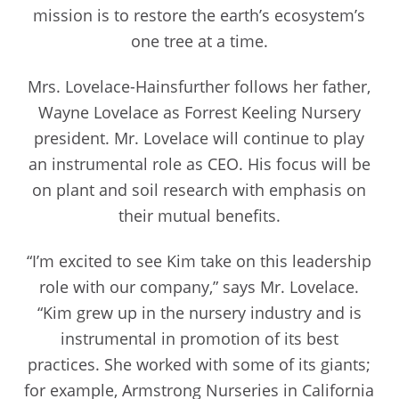
mission is to restore the earth’s ecosystem’s
one tree at a time.
Mrs. Lovelace-Hainsfurther follows her father,
Wayne Lovelace as Forrest Keeling Nursery
president. Mr. Lovelace will continue to play
an instrumental role as CEO. His focus will be
on plant and soil research with emphasis on
their mutual benefits.
“I’m excited to see Kim take on this leadership
role with our company,” says Mr. Lovelace.
“Kim grew up in the nursery industry and is
instrumental in promotion of its best
practices. She worked with some of its giants;
for example, Armstrong Nurseries in California