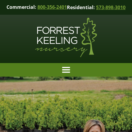
Commercial:
800-356-2401
Residential:
573-898-3010