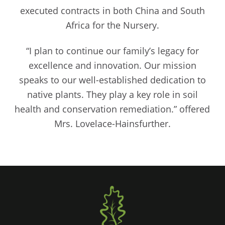
executed contracts in both China and South
Africa for the Nursery.
“I plan to continue our family’s legacy for
excellence and innovation. Our mission
speaks to our well-established dedication to
native plants. They play a key role in soil
health and conservation remediation.” offered
Mrs. Lovelace-Hainsfurther.