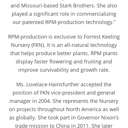
and Missouri-based Stark Brothers. She also
played a significant role in commercializing
our patented RPM-production technology.”
RPM-production is exclusive to Forrest Keeling
Nursery (FKN). It is an all-natural technology
that helps produce better plants. RPM plants
display faster flowering and fruiting and
improve survivability and growth rate.
Ms. Lovelace-Hainsfurther accepted the
position of FKN vice-president and general
manager in 2004. She represents the Nursery
on projects throughout North America as well
as globally. She took part in Governor Nixon’s
trade mission to China in 2011. She later