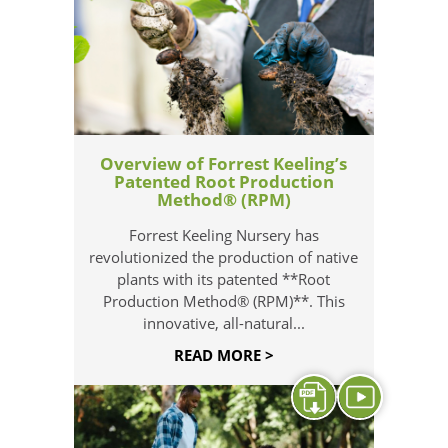
Overview of Forrest Keeling’s
Patented Root Production
Method® (RPM)
Forrest Keeling Nursery has
revolutionized the production of native
plants with its patented **Root
Production Method® (RPM)**. This
innovative, all-natural...
READ MORE >