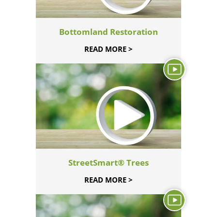
Bottomland Restoration
READ MORE >
StreetSmart® Trees
READ MORE >