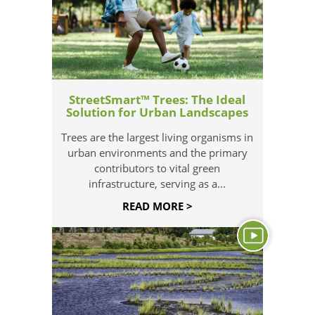
StreetSmart™ Trees: The Ideal
Solution for Urban Landscapes
Trees are the largest living organisms in
urban environments and the primary
contributors to vital green
infrastructure, serving as a...
READ MORE >