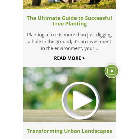
The Ultimate Guide to Successful
Tree Planting
Planting a tree is more than just digging
a hole in the ground; it’s an investment
in the environment, your...
READ MORE >
Transforming Urban Landscapes