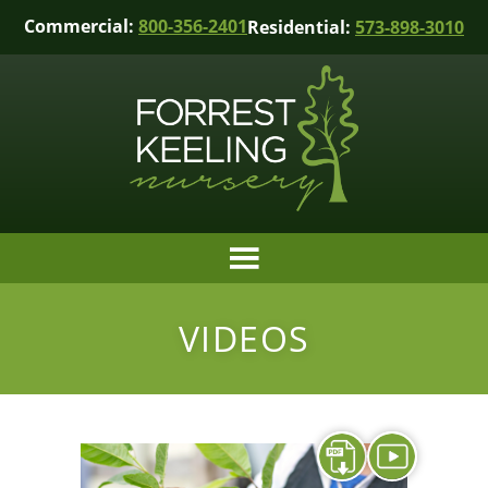
Commercial:
800-356-2401
Residential:
573-898-3010
VIDEOS