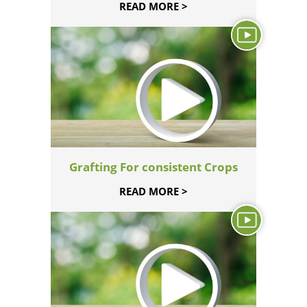
READ MORE >
Grafting For consistent Crops
READ MORE >