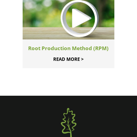
Root Production Method (RPM)
READ MORE >