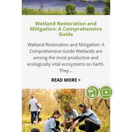
Wetland Restoration and
Mitigation: A Comprehensive
Guide
Wetland Restoration and Mitigation: A
Comprehensive Guide Wetlands are
among the most productive and
ecologically vital ecosystems on Earth.
They...
READ MORE >