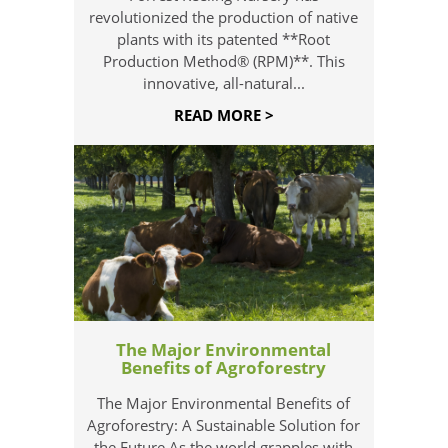
revolutionized the production of native
plants with its patented **Root
Production Method® (RPM)**. This
innovative, all-natural...
READ MORE >
The Major Environmental
Benefits of Agroforestry
The Major Environmental Benefits of
Agroforestry: A Sustainable Solution for
the Future As the world grapples with