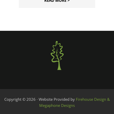
READ MORE >
Copyright © 2026 · Website Provided by
Firehouse Design &
Megaphone Designs