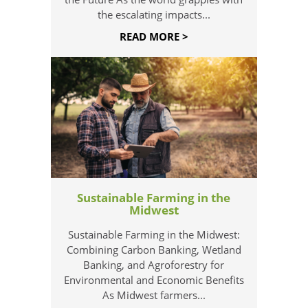
the escalating impacts...
READ MORE >
Sustainable Farming in the
Midwest
Sustainable Farming in the Midwest:
Combining Carbon Banking, Wetland
Banking, and Agroforestry for
Environmental and Economic Benefits
As Midwest farmers...