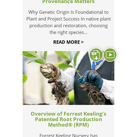
Provenance Matters
Why Genetic Origin Is Foundational to
Plant and Project Success In native plant
production and restoration, choosing
the right species...
READ MORE >
Overview of Forrest Keeling’s
Patented Root Production
Method® (RPM)
Forrest Keeling Nursery has