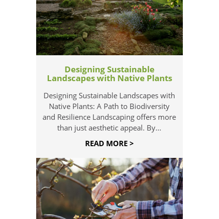
Designing Sustainable
Landscapes with Native Plants
Designing Sustainable Landscapes with
Native Plants: A Path to Biodiversity
and Resilience Landscaping offers more
than just aesthetic appeal. By...
READ MORE >