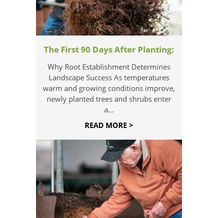
The First 90 Days After Planting:
Why Root Establishment Determines
Landscape Success As temperatures
warm and growing conditions improve,
newly planted trees and shrubs enter
a...
READ MORE >