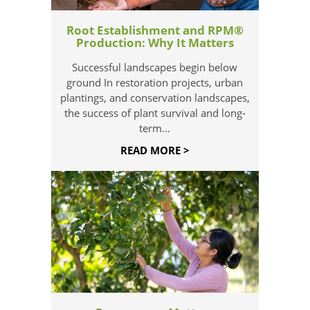
Root Establishment and RPM®
Production: Why It Matters
Successful landscapes begin below
ground In restoration projects, urban
plantings, and conservation landscapes,
the success of plant survival and long-
term...
READ MORE >