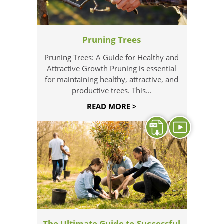
Pruning Trees
Pruning Trees: A Guide for Healthy and
Attractive Growth Pruning is essential
for maintaining healthy, attractive, and
productive trees. This...
READ MORE >
The Ultimate Guide to Successful