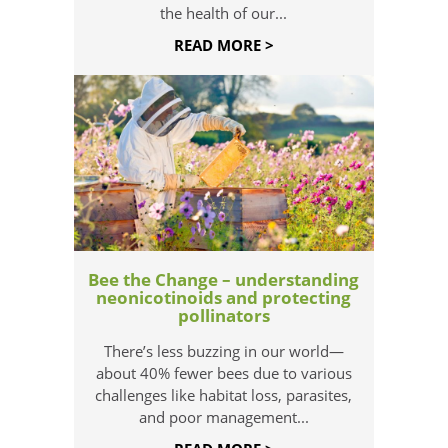
the health of our...
READ MORE >
Bee the Change – understanding
neonicotinoids and protecting
pollinators
There’s less buzzing in our world—
about 40% fewer bees due to various
challenges like habitat loss, parasites,
and poor management...