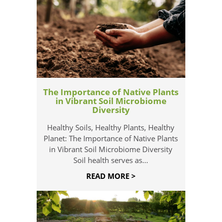
The Importance of Native Plants
in Vibrant Soil Microbiome
Diversity
Healthy Soils, Healthy Plants, Healthy
Planet: The Importance of Native Plants
in Vibrant Soil Microbiome Diversity
Soil health serves as...
READ MORE >