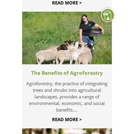
READ MORE >
The Benefits of Agroforestry
Agroforestry, the practice of integrating
trees and shrubs into agricultural
landscapes, provides a range of
environmental, economic, and social
benefits....
READ MORE >