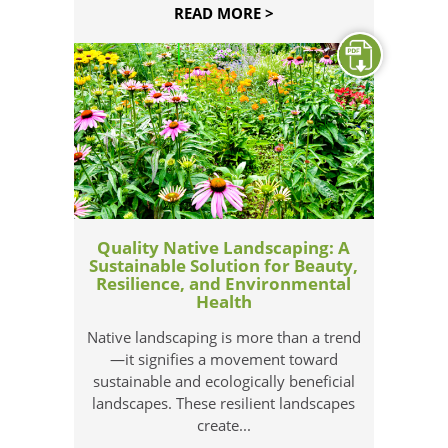
READ MORE >
Quality Native Landscaping: A
Sustainable Solution for Beauty,
Resilience, and Environmental
Health
Native landscaping is more than a trend
—it signifies a movement toward
sustainable and ecologically beneficial
landscapes. These resilient landscapes
create...