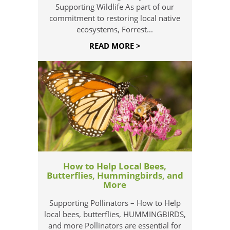
Supporting Wildlife As part of our
commitment to restoring local native
ecosystems, Forrest...
READ MORE >
How to Help Local Bees,
Butterflies, Hummingbirds, and
More
Supporting Pollinators – How to Help
local bees, butterflies, HUMMINGBIRDS,
and more Pollinators are essential for