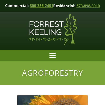
Commercial:
800-356-2401
Residential:
573-898-3010
AGROFORESTRY