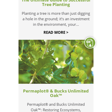
Tree Planting
Planting a tree is more than just digging
a hole in the ground; it’s an investment
in the environment, your...
READ MORE >
Permaplot® & Bucks Unlimited
Oak™
Permaplot® and Bucks Unlimited
Oak™: Restoring Ecosystems,