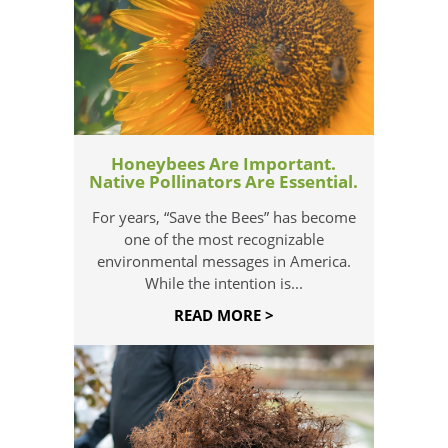
Honeybees Are Important.
Native Pollinators Are Essential.
For years, “Save the Bees” has become
one of the most recognizable
environmental messages in America.
While the intention is...
READ MORE >