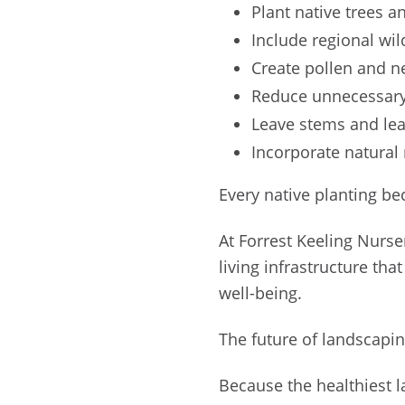
Plant native trees 
Include regional wi
Create pollen and 
Reduce unnecessary
Leave stems and lea
Incorporate natural
Every native planting be
At Forrest Keeling Nurse
living infrastructure tha
well-being.
The future of landscapi
Because the healthiest l