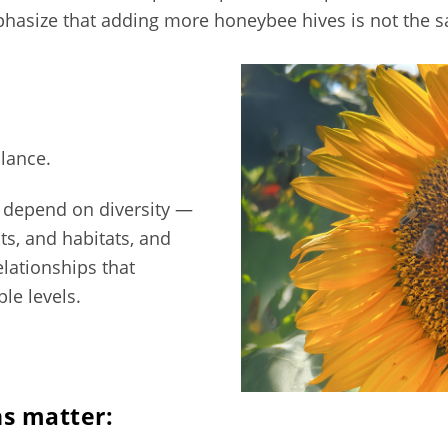
phasize that adding more honeybee hives is not the s
alance.
 depend on diversity —
cts, and habitats, and
elationships that
ple levels.
ns matter: