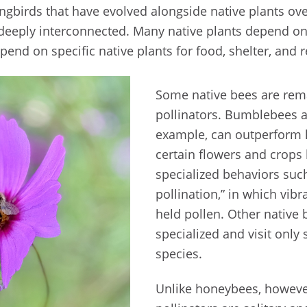
ngbirds that have evolved alongside native plants ove
deeply interconnected. Many native plants depend on 
end on specific native plants for food, shelter, and 
Some native bees are rema
pollinators. Bumblebees 
example, can outperform
certain flowers and crops
specialized behaviors suc
pollination,” in which vibr
held pollen. Other native 
specialized and visit only 
species.
Unlike honeybees, howeve