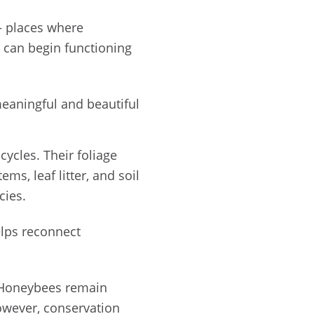
places where
s can begin functioning
meaningful and beautiful
cycles. Their foliage
ems, leaf litter, and soil
cies.
elps reconnect
. Honeybees remain
However, conservation