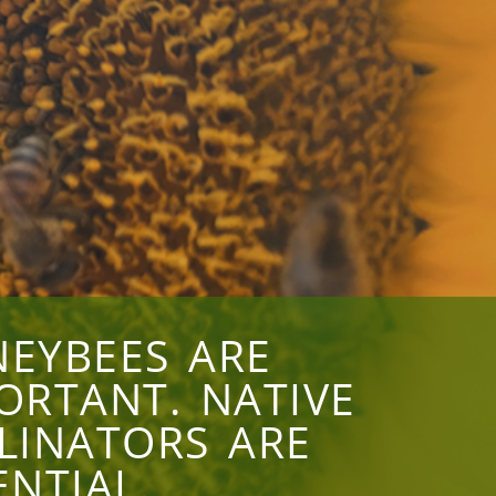
EYBEES ARE
ORTANT. NATIVE
LINATORS ARE
ENTIAL.