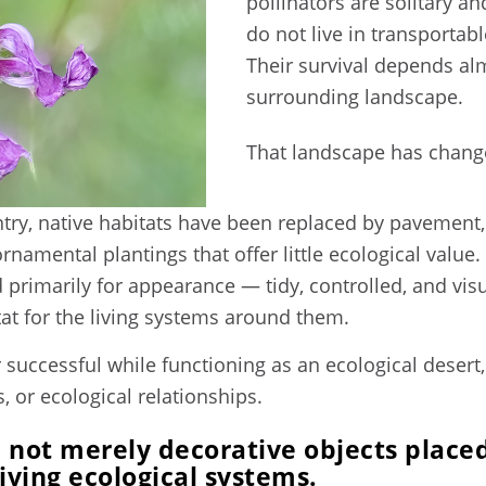
pollinators are solitary 
do not live in transportab
Their survival depends alm
surrounding landscape.
That landscape has change
ry, native habitats have been replaced by pavement, 
ornamental plantings that offer little ecological val
primarily for appearance — tidy, controlled, and visu
itat for the living systems around them.
successful while functioning as an ecological desert
s, or ecological relationships.
 not merely decorative objects placed
living ecological systems.