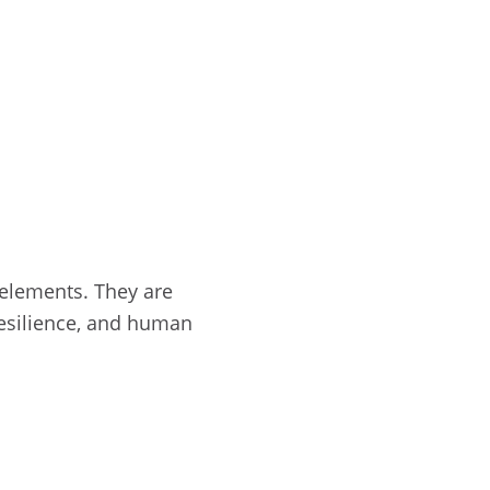
 elements. They are
 resilience, and human