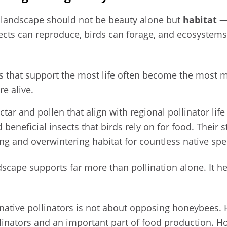
l landscape should not be beauty alone but
habitat
— 
sects can reproduce, birds can forage, and ecosystem
es that support the most life often become the most 
re alive.
tar and pollen that align with regional pollinator life 
beneficial insects that birds rely on for food. Their st
ng and overwintering habitat for countless native spe
dscape supports far more than pollination alone. It h
.
 native pollinators is not about opposing honeybees
llinators and an important part of food production. 