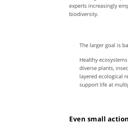
experts increasingly em
biodiversity.
The larger goal is b
Healthy ecosystems
diverse plants, inse
layered ecological r
support life at multi
Even small actio