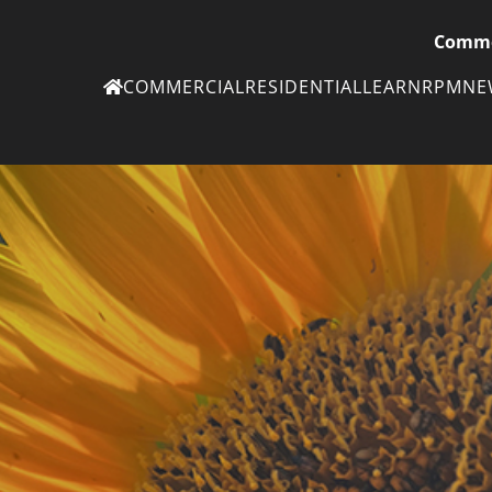
Comme
COMMERCIAL
RESIDENTIAL
LEARN
RPM
N
Ne
eN
Subscribe to
ou
eNe
Tr