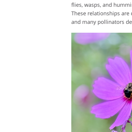
flies, wasps, and hummi
These relationships are 
and many pollinators dep