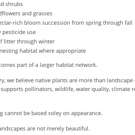
and shrubs
ldflowers and grasses
nectar-rich bloom succession from spring through fall
 pesticide use
f litter through winter
 nesting habitat where appropriate
comes part of a larger habitat network.
ry, we believe native plants are more than landscape
t supports pollinators, wildlife, water quality, climate
ng cannot be based soley on appearance.
andscapes are not merely beautiful.