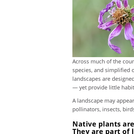
Across much of the count
species, and simplified 
landscapes are designed 
— yet provide little hab
A landscape may appear 
pollinators, insects, bird
Native plants are
They are part of 