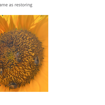
ame as restoring