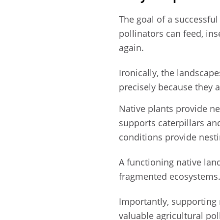
The goal of a successfu
pollinators can feed, in
again.
Ironically, the landscap
precisely because they a
Native plants provide nec
supports caterpillars and 
conditions provide nesti
A functioning native lan
fragmented ecosystems
Importantly, supporting
valuable agricultural po