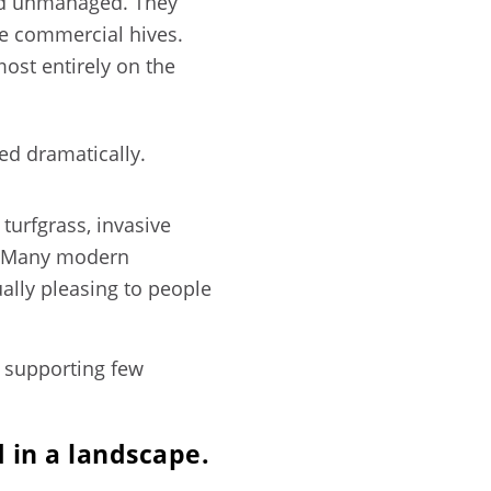
and unmanaged. They
le commercial hives.
ost entirely on the
d dramatically.
turfgrass, invasive
ue. Many modern
ally pleasing to people
, supporting few
 in a landscape.