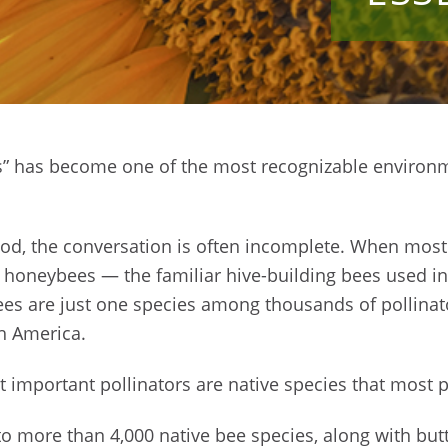
es” has become one of the most recognizable environ
ood, the conversation is often incomplete. When most
of honeybees — the familiar hive-building bees used i
es are just one species among thousands of pollinat
h America.
t important pollinators are native species that most p
 more than 4,000 native bee species, along with butte