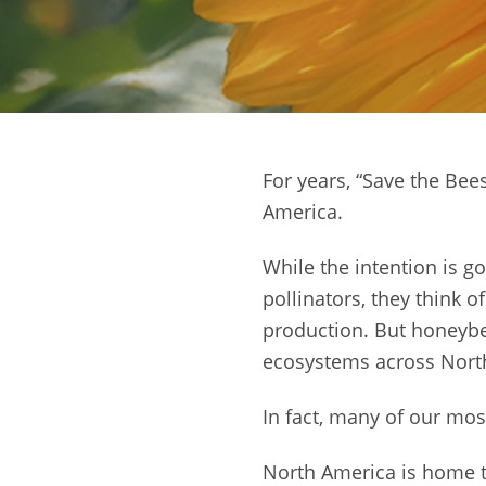
For years, “Save the Be
America.
While the intention is g
pollinators, they think 
production. But honeybe
ecosystems across Nort
In fact, many of our mos
North America is home to