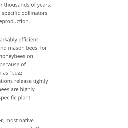
r thousands of years.
specific pollinators,
reproduction.
rkably efficient
and mason bees, for
 honeybees on
 because of
h as “buzz
ations release tightly
bees are highly
specific plant
r, most native