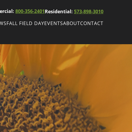
rcial:
800-356-2401
Residential:
573-898-3010
EWS
FALL FIELD DAY
EVENTS
ABOUT
CONTACT
ws
Fall Field Day
ewsletters
r
wsletter
ade Shows