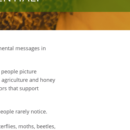
mental messages in
 people picture
n agriculture and honey
ors that support
eople rarely notice.
rflies, moths, beetles,