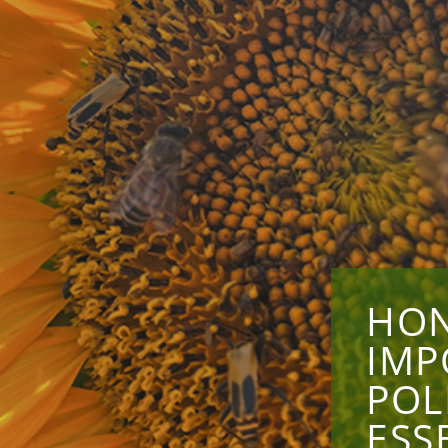
HON
IMP
POL
ESS