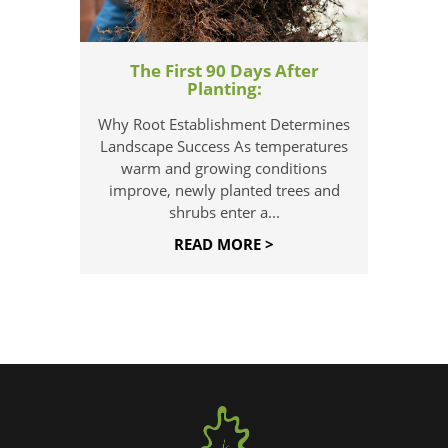
The First 90 Days After
Planting:
Why Root Establishment Determines
Landscape Success As temperatures
warm and growing conditions
improve, newly planted trees and
shrubs enter a...
READ MORE >