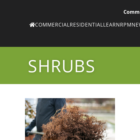
Comme
COMMERCIAL
RESIDENTIAL
LEARN
RPM
N
Ne
eN
SHRUBS
Subscribe to
ou
eNe
Tr