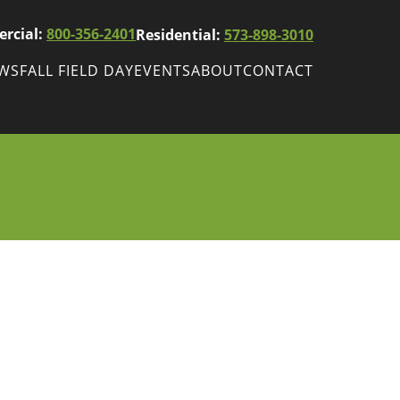
rcial:
800-356-2401
Residential:
573-898-3010
EWS
FALL FIELD DAY
EVENTS
ABOUT
CONTACT
ws
Fall Field Day
ewsletters
r
wsletter
ade Shows