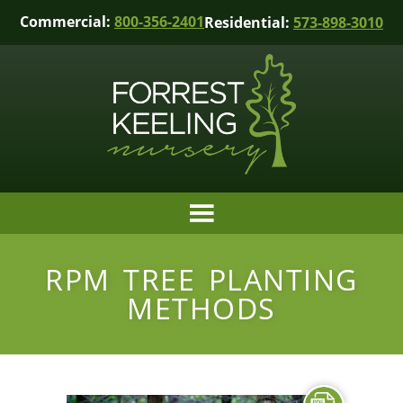
Commercial:
800-356-2401
Residential:
573-898-3010
RPM TREE PLANTING
METHODS