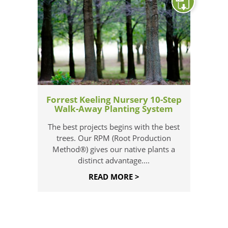
Forrest Keeling Nursery 10-Step
Walk-Away Planting System
The best projects begins with the best
trees. Our RPM (Root Production
Method®) gives our native plants a
distinct advantage....
READ MORE >