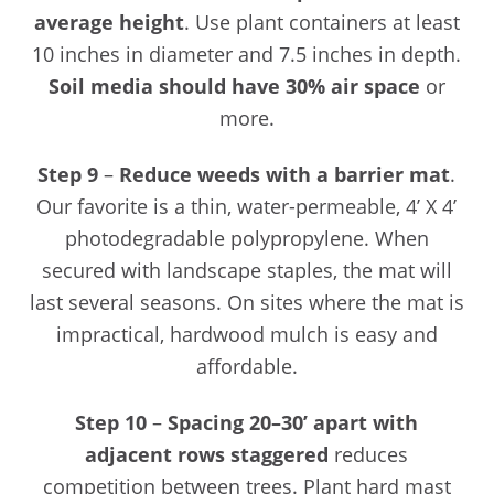
average height
. Use plant containers at least
10 inches in diameter and 7.5 inches in depth.
Soil media should have 30% air space
or
more.
Step 9
–
Reduce weeds with a barrier mat
.
Our favorite is a thin, water-permeable, 4’ X 4’
photodegradable polypropylene. When
secured with landscape staples, the mat will
last several seasons. On sites where the mat is
impractical, hardwood mulch is easy and
affordable.
Step 10
–
Spacing
20–30’ apart with
adjacent rows staggered
reduces
competition between trees. Plant hard mast