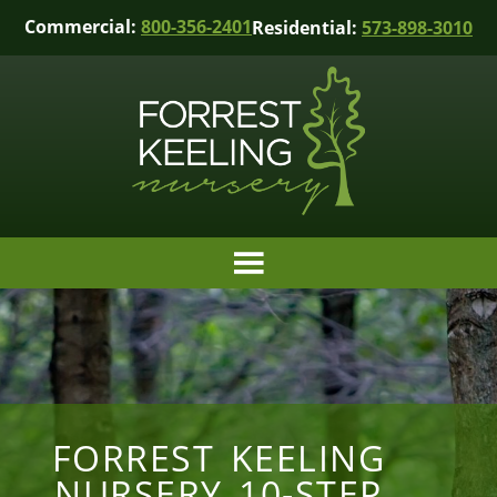
Commercial:
800-356-2401
Residential:
573-898-3010
FORREST KEELING
NURSERY 10-STEP