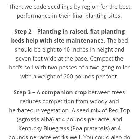
Then, we code seedlings by region for the best
performance in their final planting sites.
Step 2 –
Planting in raised, flat planting
beds help with site maintenance
. The bed
should be eight to 10 inches in height and
seven feet wide at the base. Compact the
bed’s soil with two passes of a two-gang roller
with a weight of 200 pounds per foot.
Step 3
– A
companion crop
between trees
reduces competition from woody and
herbaceous vegetation. A seed mix of Red Top
(Agrostis alba) at 4 pounds per acre; and
Kentucky Bluegrass (Poa pratensis) at 4
pounds per acre works well. You could also do