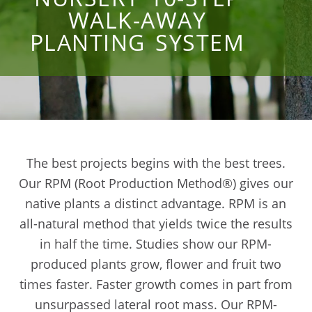
WALK-AWAY
PLANTING SYSTEM
The best projects begins with the best trees.
Our RPM (Root Production Method®) gives our
native plants a distinct advantage. RPM is an
all-natural method that yields twice the results
in half the time. Studies show our RPM-
produced plants grow, flower and fruit two
times faster. Faster growth comes in part from
unsurpassed lateral root mass. Our RPM-