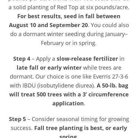
a solid planting of Red Top at six pounds/acre.
For best results, seed in fall between
August 10 and September 20
. You could also
do a dormant winter seeding during January–
February or in spring.
Step 4
– Apply a
slow-release fertilizer
in
late fall or early winter
while trees are
dormant. Our choice is one like Everris 27-3-6
with IBDU (isobutylidene diurea).
A 50-lb. bag
will treat 500 trees with a 3’ circumference
application
.
Step 5
– Consider seasonal timing for growing
success.
Fall tree planting is best, or early
spring
.