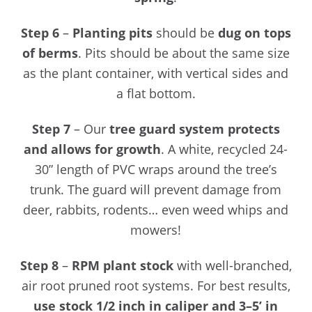
Step 6
–
Planting pits
should be
dug on tops
of berms
. Pits should be about the same size
as the plant container, with vertical sides and
a flat bottom.
Step 7
– Our
tree guard system protects
and allows for growth
. A white, recycled 24-
30” length of PVC wraps around the tree’s
trunk. The guard will prevent damage from
deer, rabbits, rodents… even weed whips and
mowers!
Step 8
–
RPM plant stock
with well-branched,
air root pruned root systems. For best results,
use stock 1/2 inch in caliper and 3–5’ in