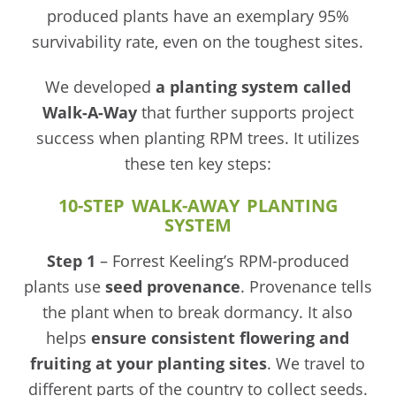
produced plants have an exemplary 95%
survivability rate, even on the toughest sites.
We developed
a planting system called
Walk-A-Way
that further supports project
success when planting RPM trees. It utilizes
these ten key steps:
10-STEP WALK-AWAY PLANTING
SYSTEM
Step 1
– Forrest Keeling’s RPM-produced
plants use
seed
provenance
. Provenance tells
the plant when to break dormancy. It also
helps
ensure consistent flowering and
fruiting at your planting sites
. We travel to
different parts of the country to collect seeds.