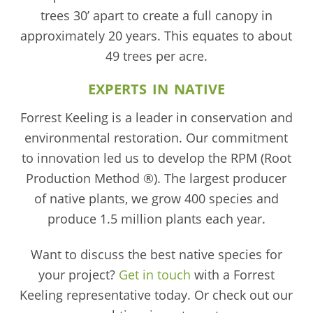
trees 30’ apart to create a full canopy in
approximately 20 years. This equates to about
49 trees per acre.
EXPERTS IN NATIVE
Forrest Keeling is a leader in conservation and
environmental restoration. Our commitment
to innovation led us to develop the RPM (Root
Production Method ®). The largest producer
of native plants, we grow 400 species and
produce 1.5 million plants each year.
Want to discuss the best native species for
your project?
Get in touch
with a Forrest
Keeling representative today. Or check out our