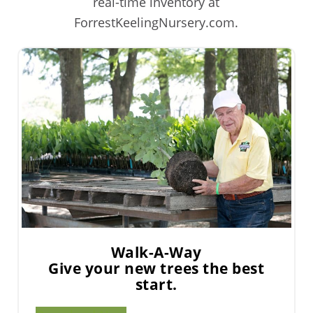
real-time inventory at
ForrestKeelingNursery.com.
Walk-A-Way
Give your new trees the best
start.