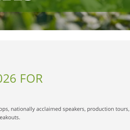
026 FOR
shops, nationally acclaimed speakers, production tours,
reakouts.