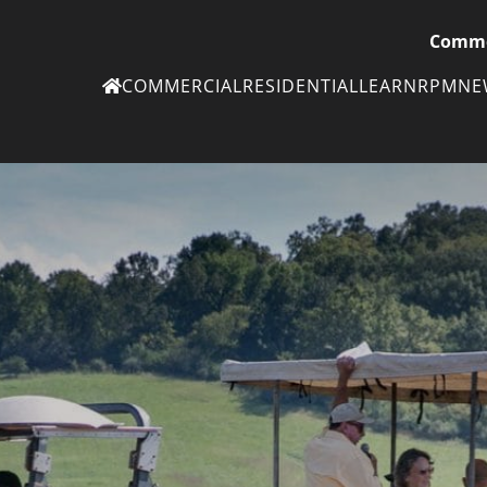
Comme
COMMERCIAL
RESIDENTIAL
LEARN
RPM
N
Ne
eN
Subscribe to
ou
eNe
Tr