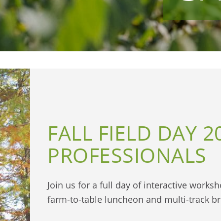
FALL FIELD DAY 2
PROFESSIONALS
Join us for a full day of interactive work
farm-to-table luncheon and multi-track b