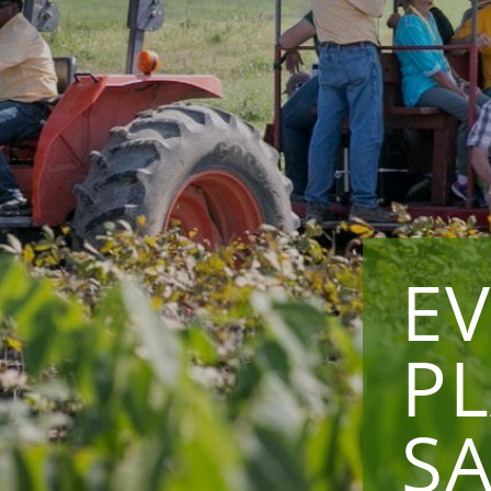
E
P
SA