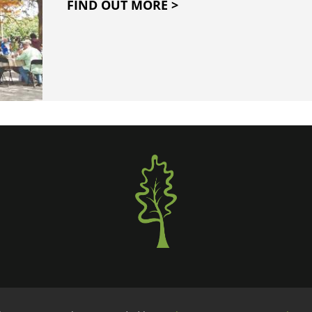
FIND OUT MORE >