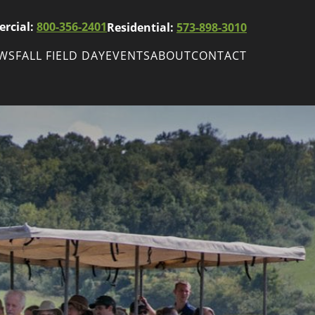
rcial:
800-356-2401
Residential:
573-898-3010
EWS
FALL FIELD DAY
EVENTS
ABOUT
CONTACT
ws
Fall Field Day
ewsletters
r
wsletter
ade Shows