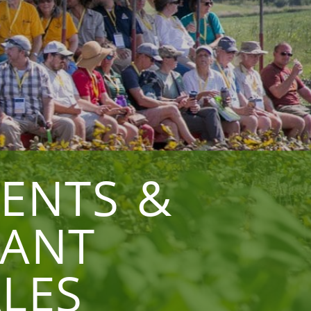
VENTS &
LANT
LES