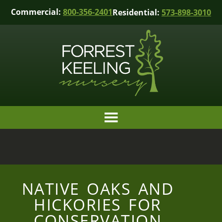
Commercial:
800-356-2401
Residential:
573-898-3010
NATIVE OAKS AND
HICKORIES FOR
CONSERVATION