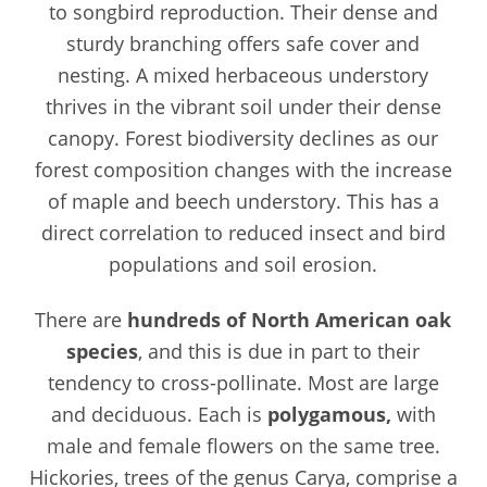
to songbird reproduction. Their dense and
sturdy branching offers safe cover and
nesting. A mixed herbaceous understory
thrives in the vibrant soil under their dense
canopy. Forest biodiversity declines as our
forest composition changes with the increase
of maple and beech understory. This has a
direct correlation to reduced insect and bird
populations and soil erosion.
There are
hundreds of North American oak
species
, and this is due in part to their
tendency to cross-pollinate. Most are large
and deciduous. Each is
polygamous,
with
male and female flowers on the same tree.
Hickories, trees of the genus Carya, comprise a