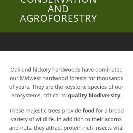
AND
AGROFORESTRY
Oak and hickory hardwoods have dominated
our Midwest hardwood forests for thousands
of years. They are the keystone species of our
ecosystems, critical to
quality biodiversity
.
These majestic trees provide
food
for a broad
variety of wildlife. In addition to their acorns
and nuts, they attract protein-rich insects vital