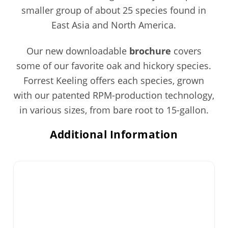
smaller group of about 25 species found in
East Asia and North America.
Our new downloadable
brochure
covers
some of our favorite oak and hickory species.
Forrest Keeling offers each species, grown
with our patented RPM-production technology,
in various sizes, from bare root to 15-gallon.
Additional Information