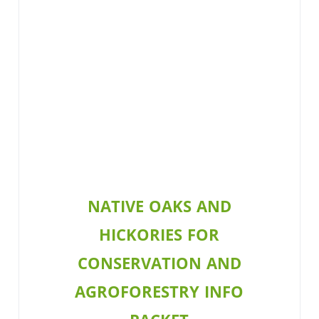
NATIVE OAKS AND
HICKORIES FOR
CONSERVATION AND
AGROFORESTRY INFO