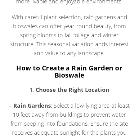
more livable and enjoyable environments.
With careful plant selection, rain gardens and
bioswales can offer year-round beauty, from
spring blooms to fall foliage and winter
structure. This seasonal variation adds interest
and value to any landscape.
How to Create a Rain Garden or
Bioswale
1.
Choose the Right Location
–
Rain Gardens
: Select a low-lying area at least
10 feet away from buildings to prevent water
from seeping into foundations. Ensure the site
receives adequate sunlight for the plants you