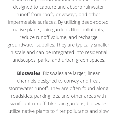
designed to capture and absorb rainwater
runoff from roofs, driveways, and other
impermeable surfaces. By utilizing deep-rooted
native plants, rain gardens filter pollutants,
reduce runoff volume, and recharge
groundwater supplies. They are typically smaller
in scale and can be integrated into residential
landscapes, parks, and urban green spaces.
Bioswales
: Bioswales are larger, linear
channels designed to convey and treat
stormwater runoff. They are often found along
roadsides, parking lots, and other areas with
significant runoff. Like rain gardens, bioswales
utilize native plants to filter pollutants and slow