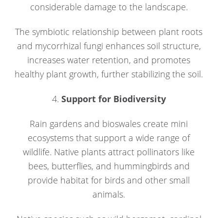
considerable damage to the landscape.
The symbiotic relationship between plant roots
and mycorrhizal fungi enhances soil structure,
increases water retention, and promotes
healthy plant growth, further stabilizing the soil.
4.
Support for Biodiversity
Rain gardens and bioswales create mini
ecosystems that support a wide range of
wildlife. Native plants attract pollinators like
bees, butterflies, and hummingbirds and
provide habitat for birds and other small
animals.