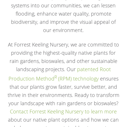
systems into our communities, we can lessen
flooding, enhance water quality, promote
biodiversity, and improve the visual appeal of
our environment.
At Forrest Keeling Nursery, we are committed to
providing the highest-quality native plants for
rain gardens, bioswales, and other sustainable
landscaping projects. Our
patented Root
R
Production Method
(RPM) technology
ensures
that our plants grow faster, survive better, and
thrive in their environments. Ready to transform
your landscape with rain gardens or bioswales?
Contact Forrest Keeling Nursery to learn more
about our native plant options and how we can