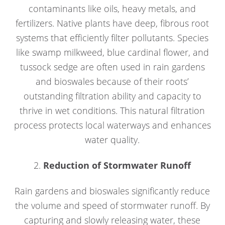
contaminants like oils, heavy metals, and
fertilizers. Native plants have deep, fibrous root
systems that efficiently filter pollutants. Species
like swamp milkweed, blue cardinal flower, and
tussock sedge are often used in rain gardens
and bioswales because of their roots’
outstanding filtration ability and capacity to
thrive in wet conditions. This natural filtration
process protects local waterways and enhances
water quality.
2.
Reduction of Stormwater Runoff
Rain gardens and bioswales significantly reduce
the volume and speed of stormwater runoff. By
capturing and slowly releasing water, these