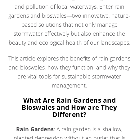
and pollution of local waterways. Enter rain
gardens and bioswales—two innovative, nature-
based solutions that not only manage
stormwater effectively but also enhance the
beauty and ecological health of our landscapes.
This article explores the benefits of rain gardens
and bioswales, how they function, and why they
are vital tools for sustainable stormwater
management.
What Are Rain Gardens and
Bioswales and How are They
Different?
Rain Gardens
: A rain garden is a shallow,
planted depression without an outlet that is