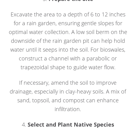
Excavate the area to a depth of 6 to 12 inches
for a rain garden, ensuring gentle slopes for
optimal water collection. A low soil berm on the
downside of the rain garden pit can help hold
water until it seeps into the soil. For bioswales,
construct a channel with a parabolic or
trapezoidal shape to guide water flow.
If necessary, amend the soil to improve
drainage, especially in clay-heavy soils. A mix of
sand, topsoil, and compost can enhance
infiltration.
4.
Select and Plant Native Species