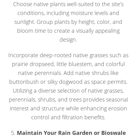
Choose native plants well-suited to the site’s
conditions, including moisture levels and
sunlight. Group plants by height, color, and
bloom time to create a visually appealing
design.
Incorporate deep-rooted native grasses such as
prairie dropseed, little bluestem, and colorful
native perennials. Add native shrubs like
buttonbush or silky dogwood as space permits.
Utilizing a diverse selection of native grasses,
perennials, shrubs, and trees provides seasonal
interest and structure while enhancing erosion
control and filtration benefits.
5.
Maintain Your Rain Garden or Bioswale