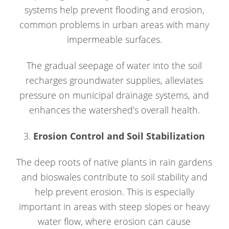
systems help prevent flooding and erosion,
common problems in urban areas with many
impermeable surfaces.
The gradual seepage of water into the soil
recharges groundwater supplies, alleviates
pressure on municipal drainage systems, and
enhances the watershed’s overall health.
3.
Erosion Control and Soil Stabilization
The deep roots of native plants in rain gardens
and bioswales contribute to soil stability and
help prevent erosion. This is especially
important in areas with steep slopes or heavy
water flow, where erosion can cause