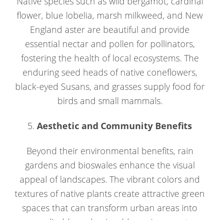
Native species such as wild bergamot, cardinal
flower, blue lobelia, marsh milkweed, and New
England aster are beautiful and provide
essential nectar and pollen for pollinators,
fostering the health of local ecosystems. The
enduring seed heads of native coneflowers,
black-eyed Susans, and grasses supply food for
birds and small mammals.
5.
Aesthetic and Community Benefits
Beyond their environmental benefits, rain
gardens and bioswales enhance the visual
appeal of landscapes. The vibrant colors and
textures of native plants create attractive green
spaces that can transform urban areas into