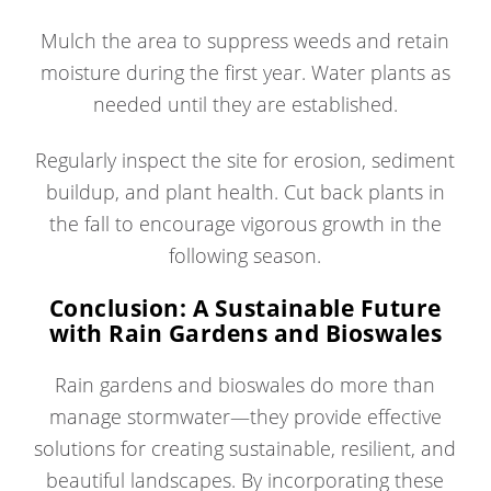
Mulch the area to suppress weeds and retain
moisture during the first year. Water plants as
needed until they are established.
Regularly inspect the site for erosion, sediment
buildup, and plant health. Cut back plants in
the fall to encourage vigorous growth in the
following season.
Conclusion: A Sustainable Future
with Rain Gardens and Bioswales
Rain gardens and bioswales do more than
manage stormwater—they provide effective
solutions for creating sustainable, resilient, and
beautiful landscapes. By incorporating these