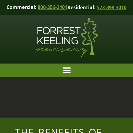
Commercial:
800-356-2401
Residential:
573-898-3010
THE BENEFITS OF