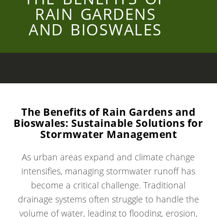
RAIN GARDENS
AND BIOSWALES
The Benefits of Rain Gardens and
Bioswales: Sustainable Solutions for
Stormwater Management
As urban areas expand and climate change
intensifies, managing stormwater runoff has
become a critical challenge. Traditional
drainage systems often struggle to handle the
volume of water, leading to flooding, erosion,