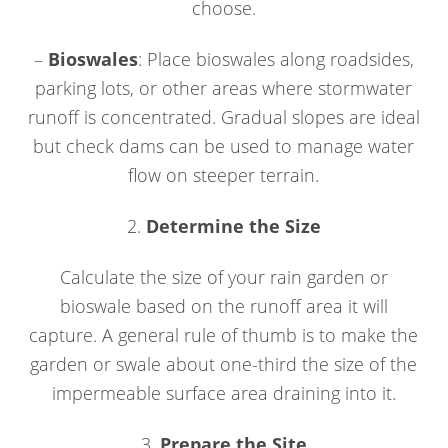
choose.
–
Bioswales
: Place bioswales along roadsides,
parking lots, or other areas where stormwater
runoff is concentrated. Gradual slopes are ideal
but check dams can be used to manage water
flow on steeper terrain.
2.
Determine the Size
Calculate the size of your rain garden or
bioswale based on the runoff area it will
capture. A general rule of thumb is to make the
garden or swale about one-third the size of the
impermeable surface area draining into it.
3.
Prepare the Site