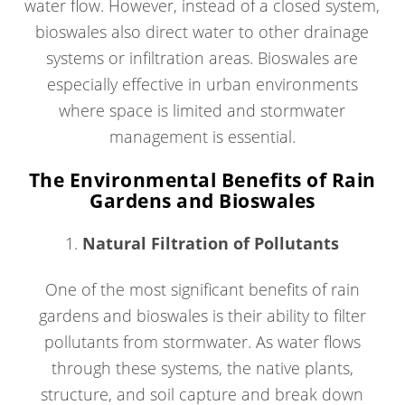
water flow. However, instead of a closed system,
bioswales also direct water to other drainage
systems or infiltration areas. Bioswales are
especially effective in urban environments
where space is limited and stormwater
management is essential.
The Environmental Benefits of Rain
Gardens and Bioswales
1.
Natural Filtration of Pollutants
One of the most significant benefits of rain
gardens and bioswales is their ability to filter
pollutants from stormwater. As water flows
through these systems, the native plants,
structure, and soil capture and break down