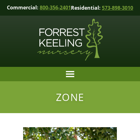
Commercial:
800-356-2401
Residential:
573-898-3010
ZONE