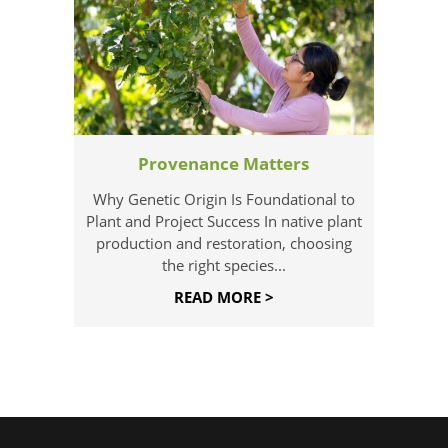
Provenance Matters
Why Genetic Origin Is Foundational to
Plant and Project Success In native plant
production and restoration, choosing
the right species...
READ MORE >