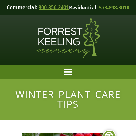
Commercial:
800-356-2401
Residential:
573-898-3010
WINTER PLANT CARE
TIPS