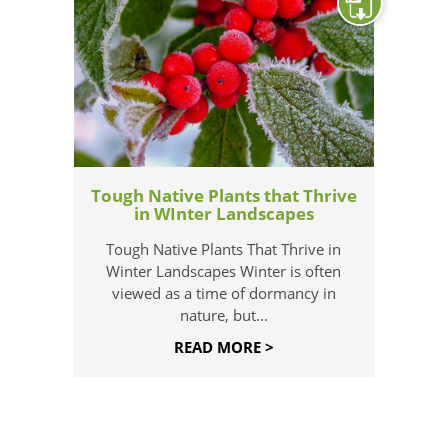
Tough Native Plants that Thrive
in WInter Landscapes
Tough Native Plants That Thrive in
Winter Landscapes Winter is often
viewed as a time of dormancy in
nature, but...
READ MORE >