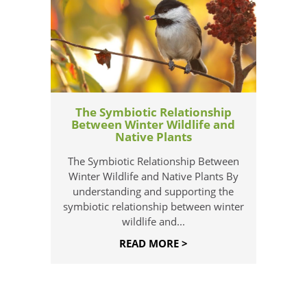
The Symbiotic Relationship
Between Winter Wildlife and
Native Plants
The Symbiotic Relationship Between
Winter Wildlife and Native Plants By
understanding and supporting the
symbiotic relationship between winter
wildlife and...
READ MORE >