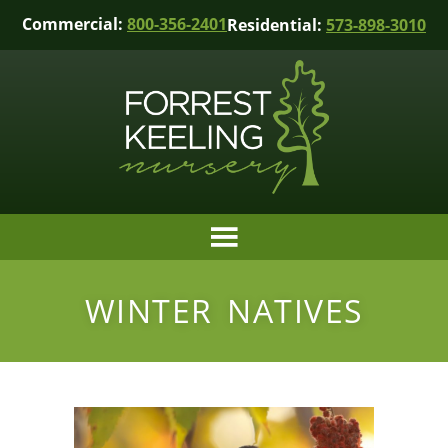
Commercial:
800-356-2401
Residential:
573-898-3010
WINTER NATIVES