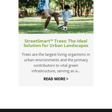
StreetSmart™ Trees: The Ideal
Solution for Urban Landscapes
Trees are the largest living organisms in
urban environments and the primary
contributors to vital green
infrastructure, serving as a...
READ MORE >