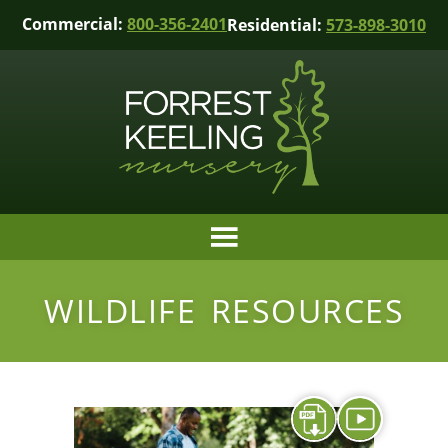
Commercial:
800-356-2401
Residential:
573-898-3010
WILDLIFE RESOURCES