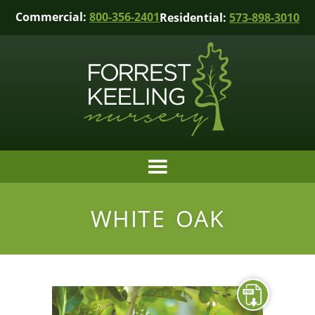
Commercial:
800-356-2401
Residential:
573-898-3010
WHITE OAK