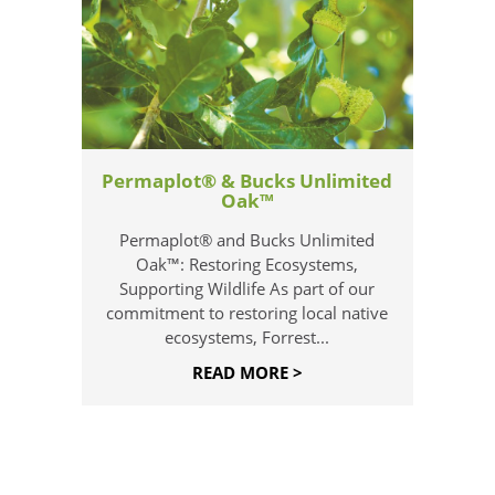
Permaplot® & Bucks Unlimited
Oak™
Permaplot® and Bucks Unlimited
Oak™: Restoring Ecosystems,
Supporting Wildlife As part of our
commitment to restoring local native
ecosystems, Forrest...
READ MORE >