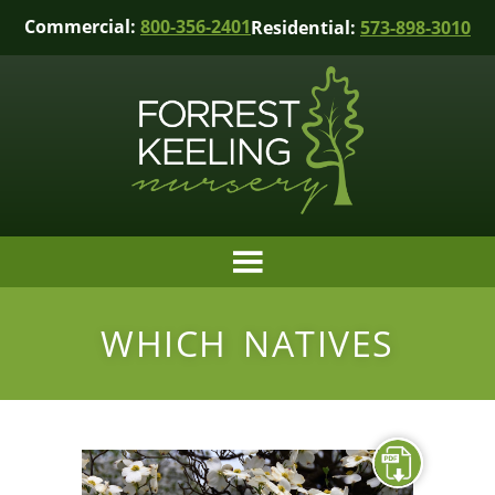
Commercial:
800-356-2401
Residential:
573-898-3010
WHICH NATIVES