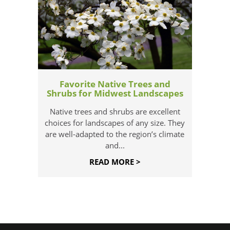
Favorite Native Trees and
Shrubs for Midwest Landscapes
Native trees and shrubs are excellent
choices for landscapes of any size. They
are well-adapted to the region’s climate
and...
READ MORE >