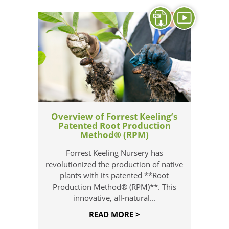
Overview of Forrest Keeling’s
Patented Root Production
Method® (RPM)
Forrest Keeling Nursery has
revolutionized the production of native
plants with its patented **Root
Production Method® (RPM)**. This
innovative, all-natural...
READ MORE >