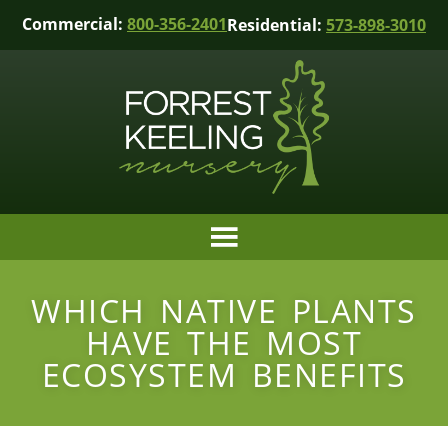
Commercial:
800-356-2401
Residential:
573-898-3010
WHICH NATIVE PLANTS
HAVE THE MOST
ECOSYSTEM BENEFITS