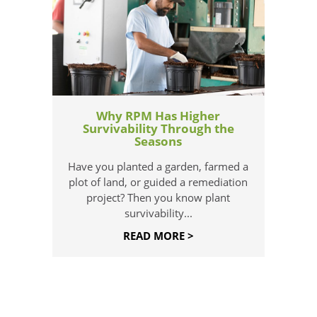
Why RPM Has Higher
Survivability Through the
Seasons
Have you planted a garden, farmed a
plot of land, or guided a remediation
project? Then you know plant
survivability...
READ MORE >