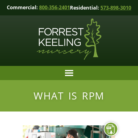
Commercial:
800-356-2401
Residential:
573-898-3010
WHAT IS RPM