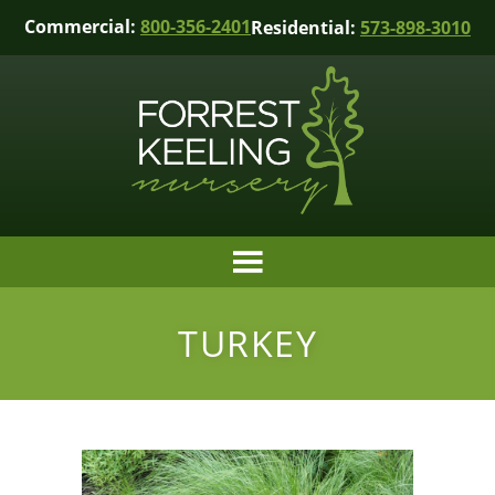
Commercial:
800-356-2401
Residential:
573-898-3010
TURKEY