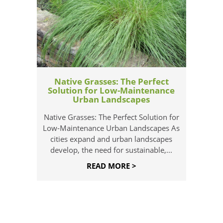
Native Grasses: The Perfect
Solution for Low-Maintenance
Urban Landscapes
Native Grasses: The Perfect Solution for
Low-Maintenance Urban Landscapes As
cities expand and urban landscapes
develop, the need for sustainable,...
READ MORE >