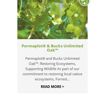
Permaplot® & Bucks Unlimited
Oak™
Permaplot® and Bucks Unlimited
Oak™: Restoring Ecosystems,
Supporting Wildlife As part of our
commitment to restoring local native
ecosystems, Forrest...
READ MORE >