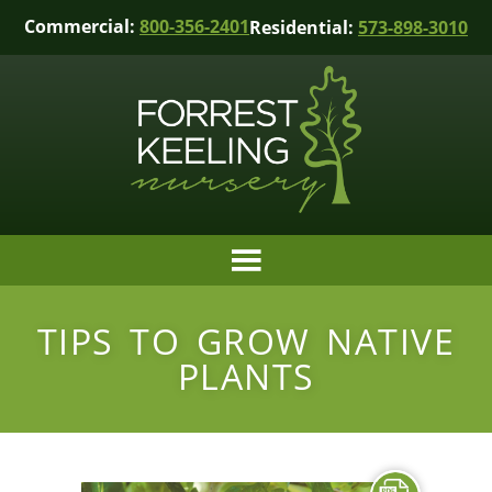
Commercial:
800-356-2401
Residential:
573-898-3010
TIPS TO GROW NATIVE
PLANTS