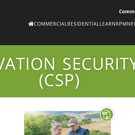
Comme
COMMERCIAL
RESIDENTIAL
LEARN
RPM
N
Ne
eN
VATION SECURI
Subscribe to
ou
eNe
(CSP)
Tr