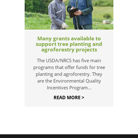
Many grants available to
support tree planting and
agroforestry projects
The USDA/NRCS has five main
programs that offer funds for tree
planting and agroforestry. They
are the Environmental Quality
Incentives Program...
READ MORE >