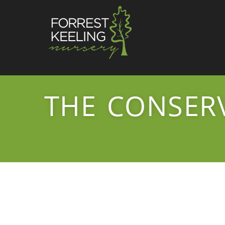
THE CONSER