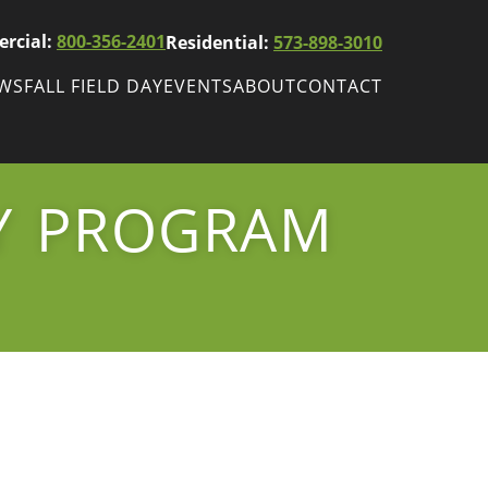
rcial:
800-356-2401
Residential:
573-898-3010
EWS
FALL FIELD DAY
EVENTS
ABOUT
CONTACT
ws
Fall Field Day
ewsletters
TY PROGRAM
r
wsletter
ade Shows