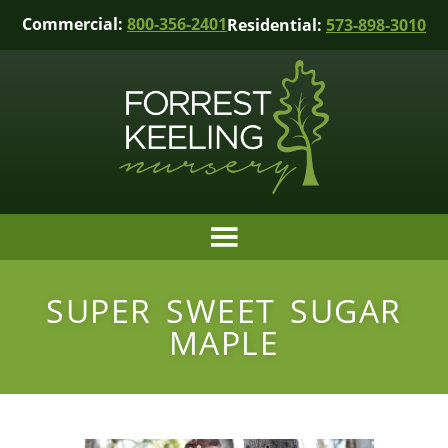
Commercial:
800-356-2401
Residential:
573-898-3010
SUPER SWEET SUGAR
MAPLE