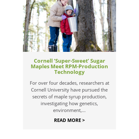
Cornell ‘Super-Sweet’ Sugar
Maples Meet RPM-Production
Technology
For over four decades, researchers at
Cornell University have pursued the
secrets of maple syrup production,
investigating how genetics,
environment,...
READ MORE >