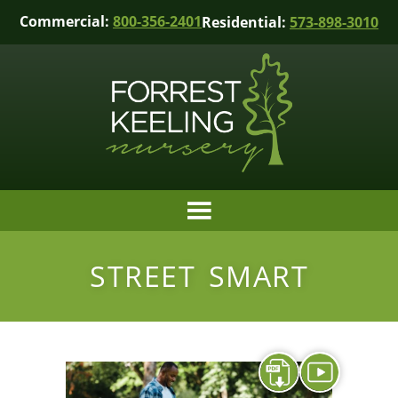
Commercial:
800-356-2401
Residential:
573-898-3010
STREET SMART