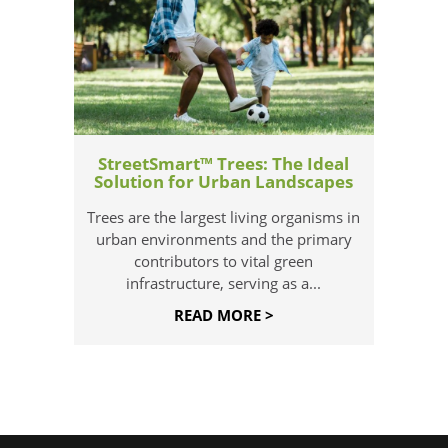
StreetSmart™ Trees: The Ideal
Solution for Urban Landscapes
Trees are the largest living organisms in
urban environments and the primary
contributors to vital green
infrastructure, serving as a...
READ MORE >