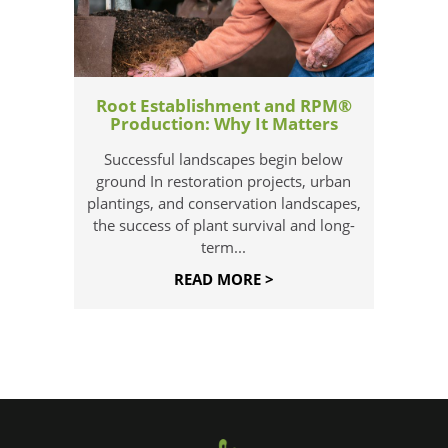
Root Establishment and RPM®
Production: Why It Matters
Successful landscapes begin below
ground In restoration projects, urban
plantings, and conservation landscapes,
the success of plant survival and long-
term...
READ MORE >