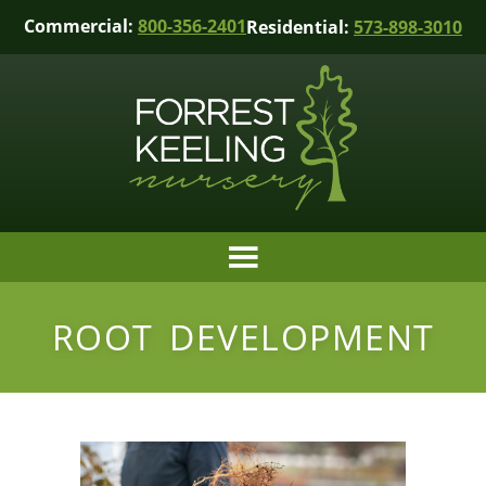
Commercial:
800-356-2401
Residential:
573-898-3010
ROOT DEVELOPMENT