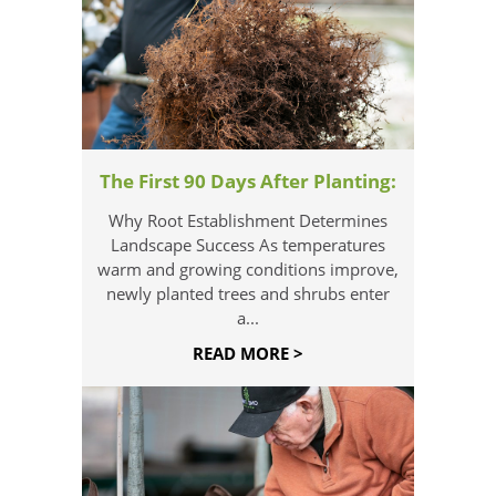
The First 90 Days After Planting:
Why Root Establishment Determines
Landscape Success As temperatures
warm and growing conditions improve,
newly planted trees and shrubs enter
a...
READ MORE >