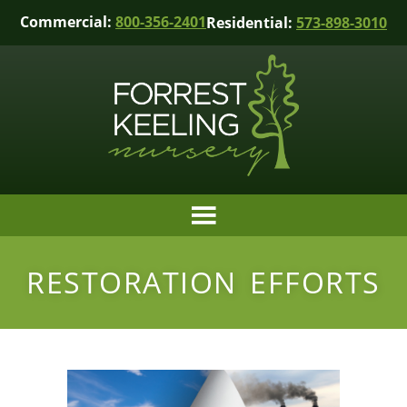
Commercial:
800-356-2401
Residential:
573-898-3010
RESTORATION EFFORTS