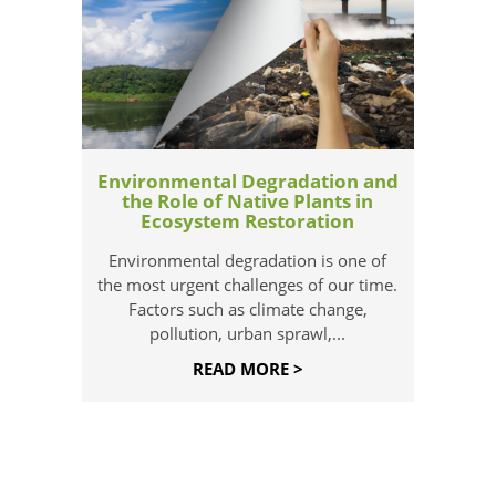
Environmental Degradation and
the Role of Native Plants in
Ecosystem Restoration
Environmental degradation is one of
the most urgent challenges of our time.
Factors such as climate change,
pollution, urban sprawl,...
READ MORE >