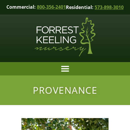
Commercial:
800-356-2401
Residential:
573-898-3010
PROVENANCE