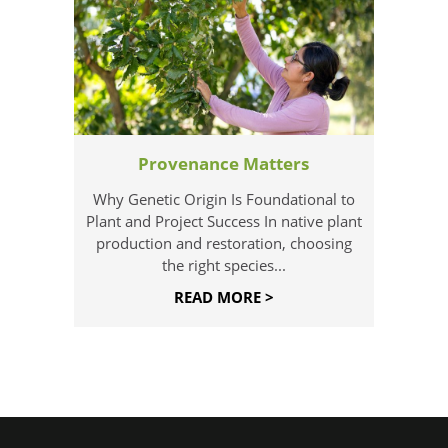
Provenance Matters
Why Genetic Origin Is Foundational to
Plant and Project Success In native plant
production and restoration, choosing
the right species...
READ MORE >