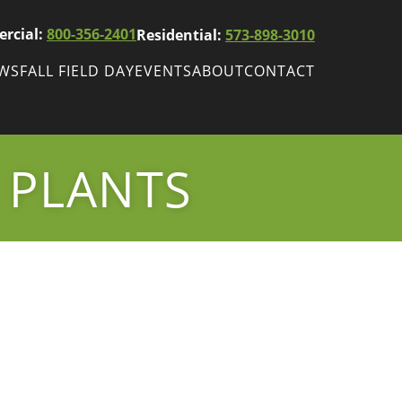
rcial:
800-356-2401
Residential:
573-898-3010
EWS
FALL FIELD DAY
EVENTS
ABOUT
CONTACT
ws
Fall Field Day
ewsletters
 PLANTS
r
wsletter
ade Shows