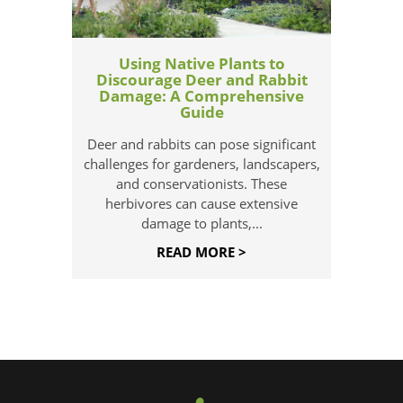
Using Native Plants to
Discourage Deer and Rabbit
Damage: A Comprehensive
Guide
Deer and rabbits can pose significant
challenges for gardeners, landscapers,
and conservationists. These
herbivores can cause extensive
damage to plants,...
READ MORE >