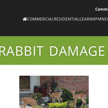
Comme
COMMERCIAL
RESIDENTIAL
LEARN
RPM
N
Ne
eN
RABBIT DAMAGE
Subscribe to
ou
eNe
Tr