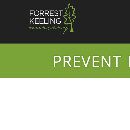
PREVENT 