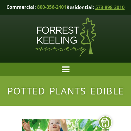
Commercial:
800-356-2401
Residential:
573-898-3010
POTTED PLANTS EDIBLE