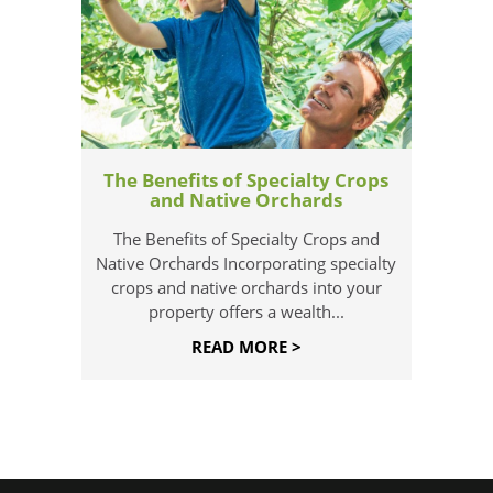
The Benefits of Specialty Crops
and Native Orchards
The Benefits of Specialty Crops and
Native Orchards Incorporating specialty
crops and native orchards into your
property offers a wealth...
READ MORE >