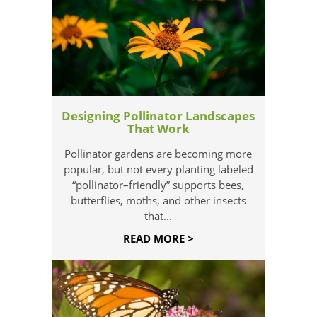
Designing Pollinator Landscapes
That Work
Pollinator gardens are becoming more
popular, but not every planting labeled
“pollinator–friendly” supports bees,
butterflies, moths, and other insects
that...
READ MORE >