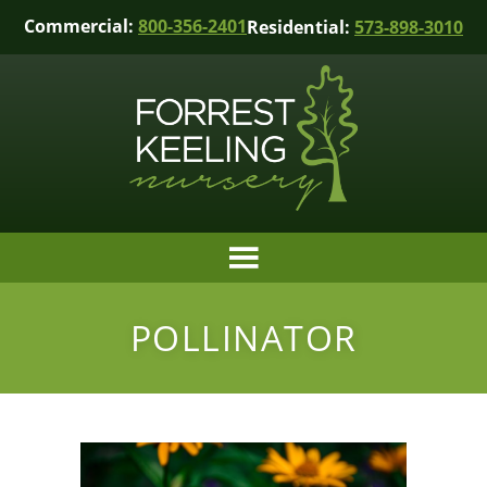
Commercial:
800-356-2401
Residential:
573-898-3010
POLLINATOR