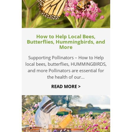
How to Help Local Bees,
Butterflies, Hummingbirds, and
More
Supporting Pollinators – How to Help
local bees, butterflies, HUMMINGBIRDS,
and more Pollinators are essential for
the health of our...
READ MORE >