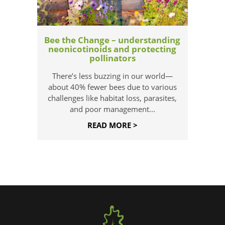
Bee the Change – understanding
neonicotinoids and protecting
pollinators
There’s less buzzing in our world—
about 40% fewer bees due to various
challenges like habitat loss, parasites,
and poor management...
READ MORE >