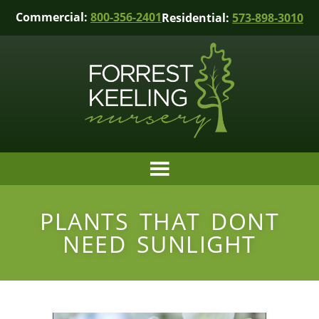
Commercial:
800-356-2401
Residential:
573-898-3010
PLANTS THAT DONT
NEED SUNLIGHT