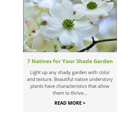
7 Natives for Your Shade Garden
Light up any shady garden with color
and texture. Beautiful native understory
plants have characteristics that allow
them to thrive...
READ MORE >