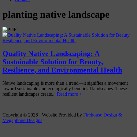
planting native landscape
Quality Native Landscaping: A
Sustainable Solution for Beauty,
Resilience, and Environmental Health
Native landscaping is more than a trend—it signifies a movement
toward sustainable and ecologically beneficial landscapes. These
resilient landscapes create...
Read more >
Copyright © 2026 · Website Provided by
Firehouse Design &
Megaphone Designs