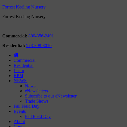
Forrest Keeling Nursery
Forrest Keeling Nursery
Commercial:
800-356-2401
Residential:
573-898-3010
Commercial
Residential
Learn
RPM
NEWS
News
eNewsletters
Subscribe to our eNewsletter
Trade Shows
Fall Field Day
Events
Fall Field Day
About
Contact