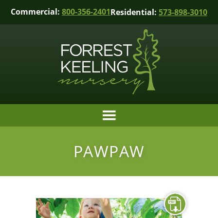
Commercial:
800-356-2401
Residential:
573-898-3010
PAWPAW