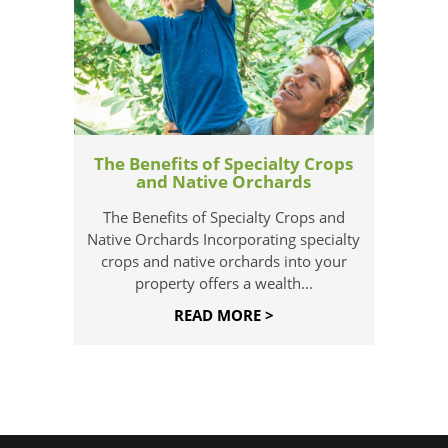
The Benefits of Specialty Crops
and Native Orchards
The Benefits of Specialty Crops and
Native Orchards Incorporating specialty
crops and native orchards into your
property offers a wealth...
READ MORE >