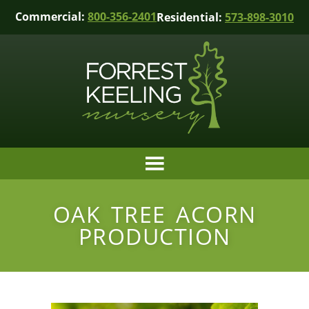
Commercial:
800-356-2401
Residential:
573-898-3010
OAK TREE ACORN
PRODUCTION