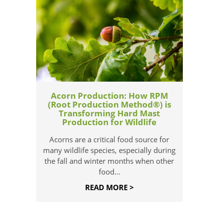
Acorn Production: How RPM
(Root Production Method®) is
Transforming Hard Mast
Production for Wildlife
Acorns are a critical food source for
many wildlife species, especially during
the fall and winter months when other
food...
READ MORE >