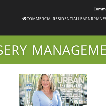
Comme
COMMERCIAL
RESIDENTIAL
LEARN
RPM
N
Ne
eN
SERY MANAGEM
Subscribe to
ou
eNe
Tr