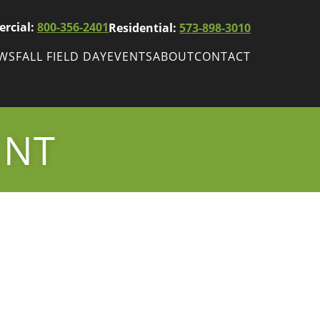
rcial:
800-356-2401
Residential:
573-898-3010
EWS
FALL FIELD DAY
EVENTS
ABOUT
CONTACT
ws
Fall Field Day
ewsletters
ENT
r
wsletter
ade Shows