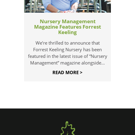
Nursery Management
Magazine Features Forrest
Keeling
We’re thrilled to announce that
Forrest Keeling Nursery has been
featured in the latest issue of “Nursery
Management” magazine alongside...
READ MORE >