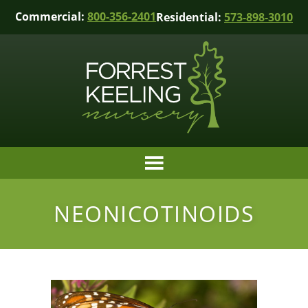
Commercial:
800-356-2401
Residential:
573-898-3010
NEONICOTINOIDS