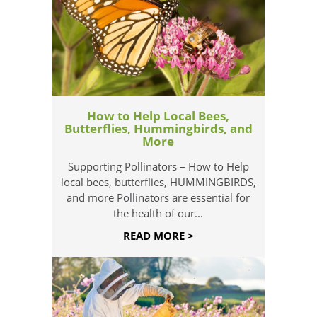
How to Help Local Bees,
Butterflies, Hummingbirds, and
More
Supporting Pollinators – How to Help
local bees, butterflies, HUMMINGBIRDS,
and more Pollinators are essential for
the health of our...
READ MORE >