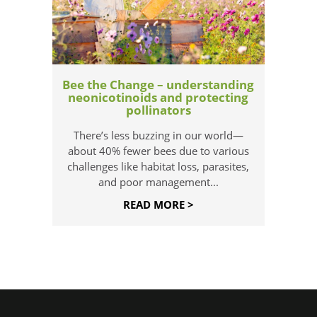
Bee the Change – understanding
neonicotinoids and protecting
pollinators
There’s less buzzing in our world—
about 40% fewer bees due to various
challenges like habitat loss, parasites,
and poor management...
READ MORE >