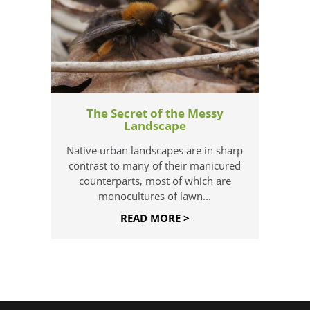
The Secret of the Messy
Landscape
Native urban landscapes are in sharp
contrast to many of their manicured
counterparts, most of which are
monocultures of lawn...
READ MORE >