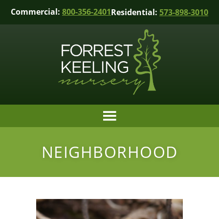
Commercial:
800-356-2401
Residential:
573-898-3010
NEIGHBORHOOD