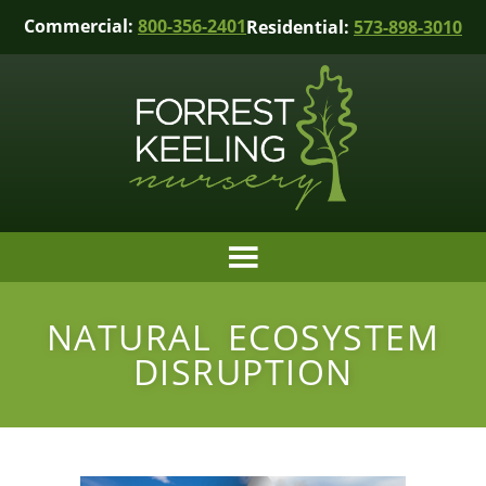
Commercial:
800-356-2401
Residential:
573-898-3010
NATURAL ECOSYSTEM
DISRUPTION