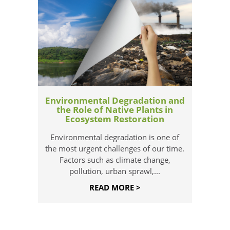
Environmental Degradation and
the Role of Native Plants in
Ecosystem Restoration
Environmental degradation is one of
the most urgent challenges of our time.
Factors such as climate change,
pollution, urban sprawl,...
READ MORE >