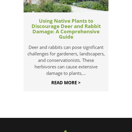
Using Native Plants to
Discourage Deer and Rabbit
Damage: A Comprehensive
Guide
Deer and rabbits can pose significant
challenges for gardeners, landscapers,
and conservationists. These
herbivores can cause extensive
damage to plants,...
READ MORE >