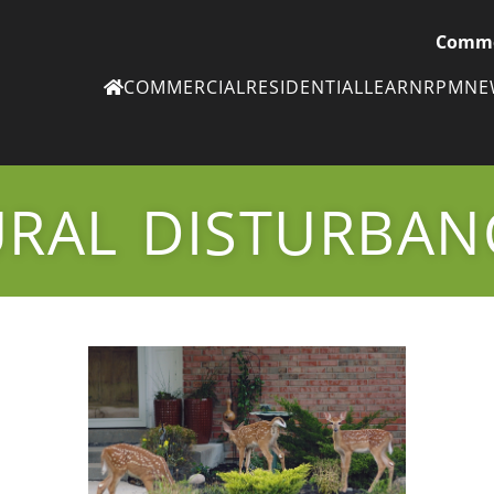
Comme
COMMERCIAL
RESIDENTIAL
LEARN
RPM
N
Ne
eN
RAL DISTURBAN
Subscribe to
ou
eNe
Tr