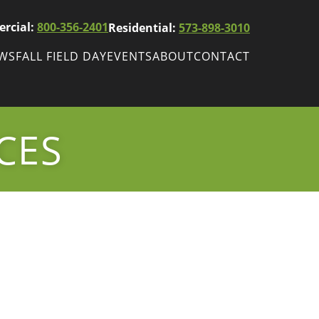
rcial:
800-356-2401
Residential:
573-898-3010
EWS
FALL FIELD DAY
EVENTS
ABOUT
CONTACT
ws
Fall Field Day
ewsletters
CES
r
wsletter
ade Shows