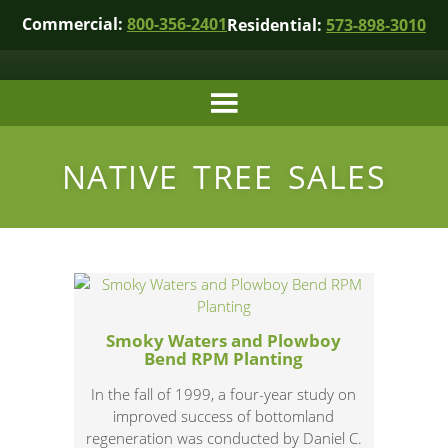
Commercial:
800-356-2401
Residential:
573-898-3010
NATIVE TREE SALES
Smoky Waters and Plowboy
Bend RPM Planting
In the fall of 1999, a four-year study on
improved success of bottomland
regeneration was conducted by Daniel C.