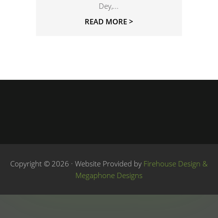
Dey,...
READ MORE >
Copyright © 2026 · Website Provided by
Firehouse Design &
Megaphone Designs