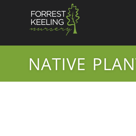
NATIVE PLAN