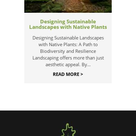
Designing Sustainable
Landscapes with Native Plants
Designing Sustainable Landscapes
with Native Plants: A Path to
Biodiversity and Resilience
Landscaping offers more than just
aesthetic appeal. By...
READ MORE >