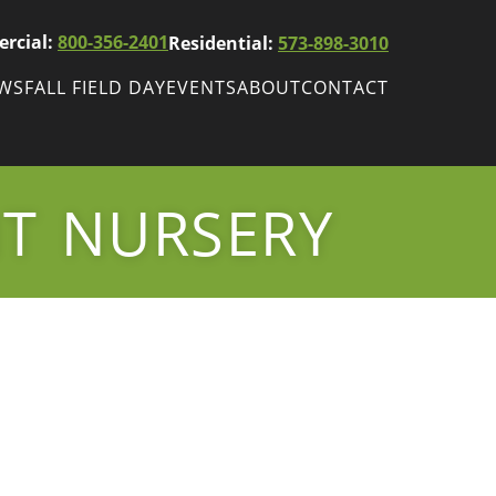
rcial:
800-356-2401
Residential:
573-898-3010
EWS
FALL FIELD DAY
EVENTS
ABOUT
CONTACT
ws
Fall Field Day
ewsletters
NT NURSERY
r
wsletter
ade Shows