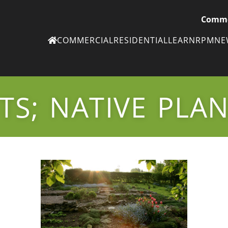
Comme
COMMERCIAL
RESIDENTIAL
LEARN
RPM
N
Ne
eN
TS; NATIVE PLA
Subscribe to
ou
eNe
Tr