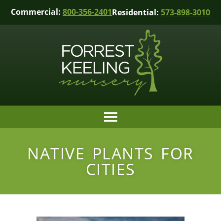
Commercial:
800-356-2401
Residential:
573-898-3010
NATIVE PLANTS FOR
CITIES