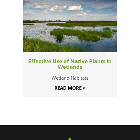
Effective Use of Native Plants in
Wetlands
Wetland Habitats
READ MORE >