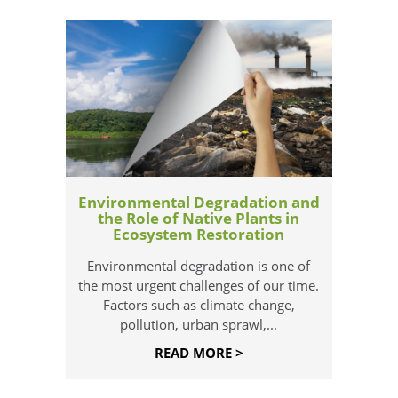
Environmental Degradation and
the Role of Native Plants in
Ecosystem Restoration
Environmental degradation is one of
the most urgent challenges of our time.
Factors such as climate change,
pollution, urban sprawl,...
READ MORE >