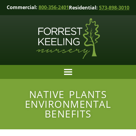
Commercial:
800-356-2401
Residential:
573-898-3010
NATIVE PLANTS
ENVIRONMENTAL
BENEFITS