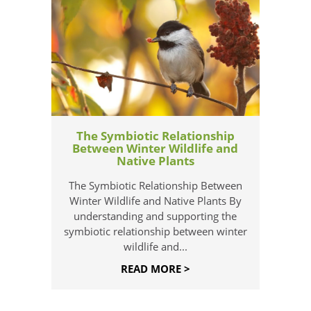
The Symbiotic Relationship
Between Winter Wildlife and
Native Plants
The Symbiotic Relationship Between
Winter Wildlife and Native Plants By
understanding and supporting the
symbiotic relationship between winter
wildlife and...
READ MORE >