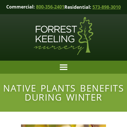
Commercial:
800-356-2401
Residential:
573-898-3010
NATIVE PLANTS BENEFITS
DURING WINTER