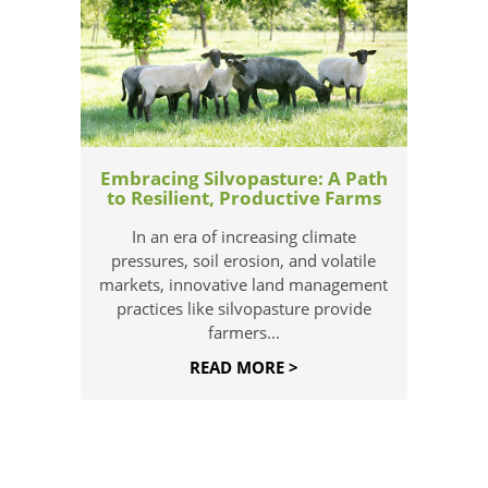
Embracing Silvopasture: A Path
to Resilient, Productive Farms
In an era of increasing climate
pressures, soil erosion, and volatile
markets, innovative land management
practices like silvopasture provide
farmers...
READ MORE >