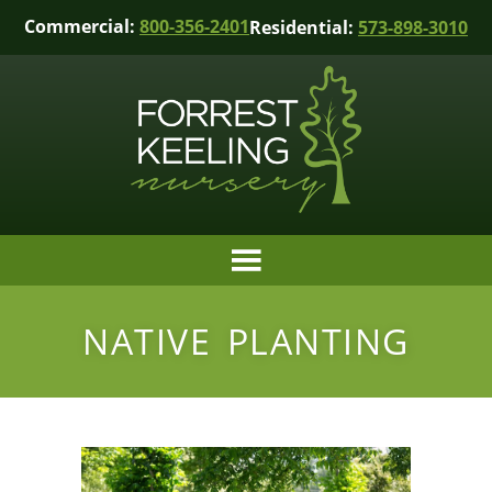
Commercial:
800-356-2401
Residential:
573-898-3010
NATIVE PLANTING