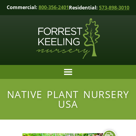
Commercial:
800-356-2401
Residential:
573-898-3010
NATIVE PLANT NURSERY
USA