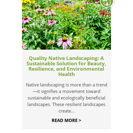
Quality Native Landscaping: A
Sustainable Solution for Beauty,
Resilience, and Environmental
Health
Native landscaping is more than a trend
—it signifies a movement toward
sustainable and ecologically beneficial
landscapes. These resilient landscapes
create...
READ MORE >