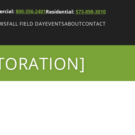
rcial:
800-356-2401
Residential:
573-898-3010
EWS
FALL FIELD DAY
EVENTS
ABOUT
CONTACT
ws
Fall Field Day
ewsletters
TORATION]
r
wsletter
ade Shows