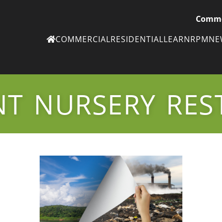
Comme
COMMERCIAL
RESIDENTIAL
LEARN
RPM
N
Ne
eN
NT NURSERY RES
Subscribe to
ou
eNe
Tr