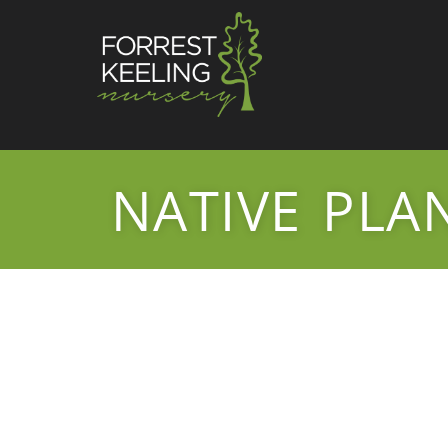
NATIVE PLA