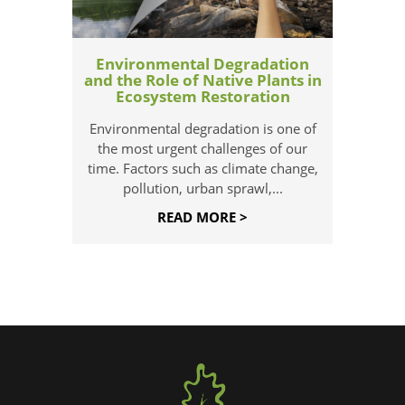
Environmental Degradation
and the Role of Native Plants in
Ecosystem Restoration
Environmental degradation is one of
the most urgent challenges of our
time. Factors such as climate change,
pollution, urban sprawl,...
READ MORE >